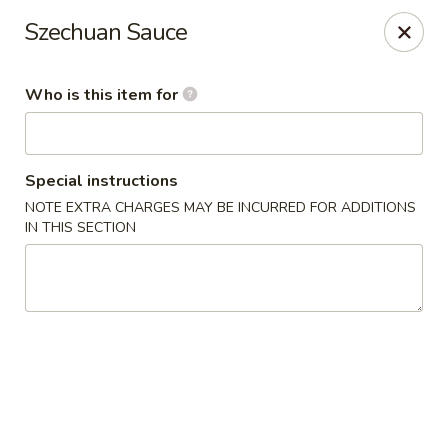
New China Star - Apollo Beach
Szechuan Sauce
6158 N U.S. Hwy 41 Apollo Beach, FL 33572
Who is this item for
Pick up
ASAP
Special instructions
NOTE EXTRA CHARGES MAY BE INCURRED FOR ADDITIONS
IN THIS SECTION
New China Star - Apollo Beach
11:00AM - 10:00PM
Open
Store info
Call us