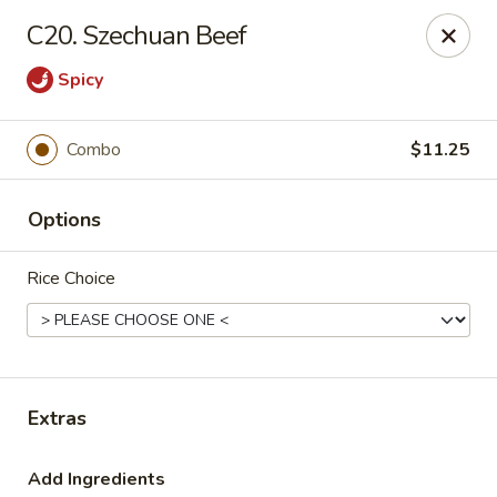
New China Star - Apollo Beach
C20. Szechuan Beef
6158 N U.S. Hwy 41 Apollo Beach, FL 33572
Spicy
Pick up
Select Time
Combo
$11.25
Options
Rice Choice
New China Star - Apollo Beach
Extras
Opens at 11:00AM
Closed
Store info
Call us
Add Ingredients