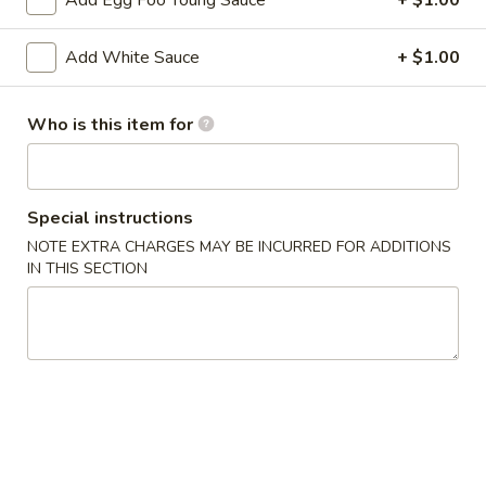
Add Egg Foo Young Sauce
+ $1.00
2. Shrimp Egg Roll (each)
Shrimp
Egg
$2.25
Add White Sauce
+ $1.00
Roll
(each)
3.
3. Spring Roll
Who is this item for
Spring
Roll
$2.25
4.
Special instructions
4. Fried Wonton (12)
Fried
NOTE EXTRA CHARGES MAY BE INCURRED FOR ADDITIONS
Wonton
IN THIS SECTION
$6.25
(12)
5.
5. Krab Rangoon (8)
Krab
Rangoon
$7.75
(8)
6.
6. Fried Dumpling (8)
Fried