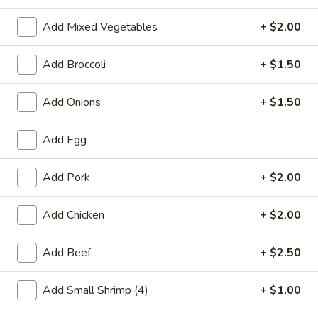
Combination Platters
Add Mixed Vegetables
+ $2.00
Please note: requests for additional items or special
Add Broccoli
+ $1.50
preparation may incur an
extra charge
not calculated on your
online order.
Add Onions
+ $1.50
Special Chinese American Dishes
Add Egg
A1.
A1. Fried Chicken Wings
Fried
Add Pork
+ $2.00
Chicken
Plain:
$7.95
Wings
w. White Rice:
$9.25
Add Chicken
+ $2.00
w. Plain Fried Rice:
$9.25
w. French Fries:
$10.25
Add Beef
+ $2.50
w. Roast Pork Fried Rice:
$10.25
w. Beef Fried Rice:
$11.25
Add Small Shrimp (4)
+ $1.00
w. Shrimp Fried Rice:
$11.25