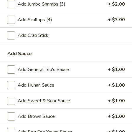
Add Jumbo Shrimps (3)
+ $2.00
A2.
A2. Fried Shrimp (20)
Fried
Add Scallops (4)
+ $3.00
Shrimp
Plain:
$7.25
(20)
w. White Rice:
$9.25
Add Crab Stick
w. Plain Fried Rice:
$9.25
w. French Fries:
$10.25
w. Roast Pork Fried Rice:
$10.25
Add Sauce
w. Beef Fried Rice:
$11.25
w. Shrimp Fried Rice:
$11.25
Add General Tso's Sauce
+ $1.00
Add Hunan Sauce
+ $1.00
Appetizer
1.
Add Sweet & Sour Sauce
+ $1.00
1. Egg Roll (each)
Egg
Roll
$2.25
Add Brown Sauce
+ $1.00
(each)
2.