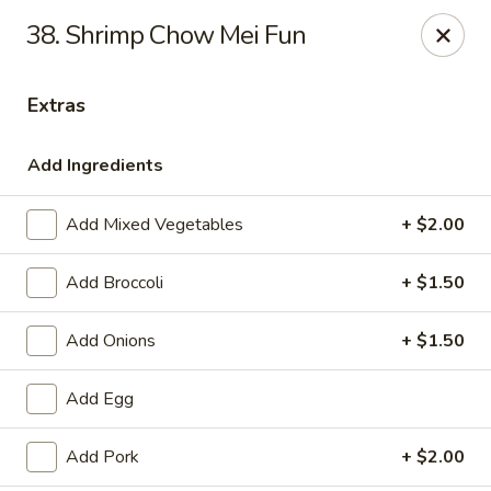
New China Star - Apollo Beach
38. Shrimp Chow Mei Fun
6158 N U.S. Hwy 41 Apollo Beach, FL 33572
Extras
Pick up
Select Time
Add Ingredients
Add Mixed Vegetables
+ $2.00
Add Broccoli
+ $1.50
Add Onions
+ $1.50
New China Star - Apollo Beach
Add Egg
Opens at 11:00AM
Closed
Add Pork
+ $2.00
Store info
Call us