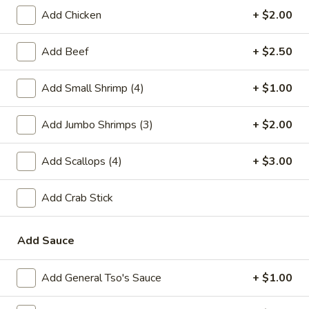
Add Chicken
+ $2.00
Chow Mei Fun
Add Beef
+ $2.50
Please note: requests for additional items or special
preparation may incur an
extra charge
not calculated on your
Add Small Shrimp (4)
+ $1.00
online order.
Special Chinese American Dishes
Add Jumbo Shrimps (3)
+ $2.00
A1.
Add Scallops (4)
+ $3.00
A1. Fried Chicken Wings
Fried
Chicken
Plain:
$7.95
Add Crab Stick
Wings
w. White Rice:
$9.25
w. Plain Fried Rice:
$9.25
w. French Fries:
$10.25
Add Sauce
w. Roast Pork Fried Rice:
$10.25
w. Beef Fried Rice:
$11.25
Add General Tso's Sauce
+ $1.00
w. Shrimp Fried Rice:
$11.25