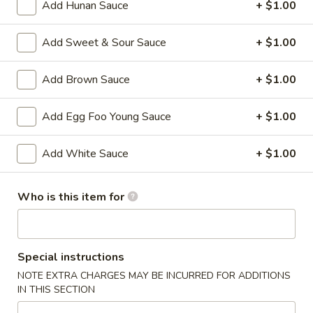
Add Hunan Sauce
+ $1.00
A2.
A2. Fried Shrimp (20)
Fried
Add Sweet & Sour Sauce
+ $1.00
Shrimp
Plain:
$7.25
(20)
w. White Rice:
$9.25
Add Brown Sauce
+ $1.00
w. Plain Fried Rice:
$9.25
w. French Fries:
$10.25
Add Egg Foo Young Sauce
+ $1.00
w. Roast Pork Fried Rice:
$10.25
w. Beef Fried Rice:
$11.25
w. Shrimp Fried Rice:
$11.25
Add White Sauce
+ $1.00
Who is this item for
Appetizer
1.
1. Egg Roll (each)
Egg
Special instructions
Roll
$2.25
NOTE EXTRA CHARGES MAY BE INCURRED FOR ADDITIONS
(each)
IN THIS SECTION
2.