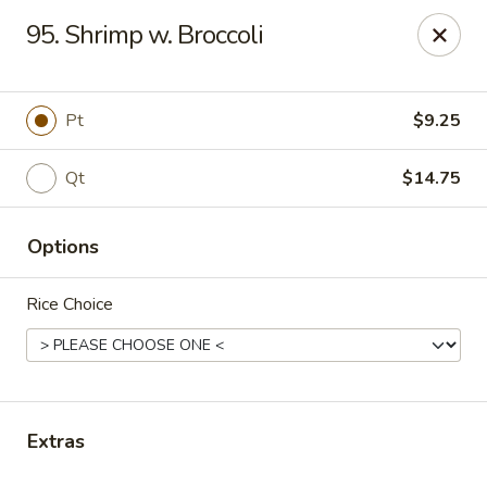
New China Star - Apollo Beach
95. Shrimp w. Broccoli
6158 N U.S. Hwy 41 Apollo Beach, FL 33572
Pick up
Select Time
Pt
$9.25
Qt
$14.75
Options
Rice Choice
New China Star - Apollo Beach
Opens Thursday at 11:00AM
Closed
Extras
Store info
Call us