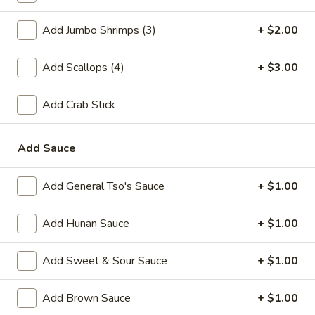
A2.
A2. Fried Shrimp (20)
Add Jumbo Shrimps (3)
+ $2.00
Fried
Shrimp
Plain:
$7.25
(20)
Add Scallops (4)
+ $3.00
w. White Rice:
$9.25
w. Plain Fried Rice:
$9.25
w. French Fries:
$10.25
Add Crab Stick
w. Roast Pork Fried Rice:
$10.25
w. Beef Fried Rice:
$11.25
Add Sauce
w. Shrimp Fried Rice:
$11.25
Add General Tso's Sauce
+ $1.00
Appetizer
Add Hunan Sauce
+ $1.00
1.
1. Egg Roll (each)
Egg
Add Sweet & Sour Sauce
+ $1.00
Roll
$2.25
(each)
Add Brown Sauce
+ $1.00
2.