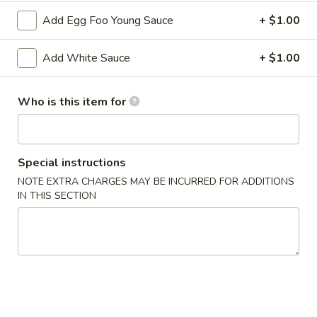
2. Shrimp Egg Roll (each)
Shrimp
Add Egg Foo Young Sauce
+ $1.00
Egg
$2.25
Roll
Add White Sauce
+ $1.00
(each)
3.
3. Spring Roll
Spring
Who is this item for
Roll
$2.25
4.
4. Fried Wonton (12)
Fried
Special instructions
Wonton
$6.25
NOTE EXTRA CHARGES MAY BE INCURRED FOR ADDITIONS
(12)
IN THIS SECTION
5.
5. Krab Rangoon (8)
Krab
Rangoon
$7.75
(8)
6.
6. Fried Dumpling (8)
Fried