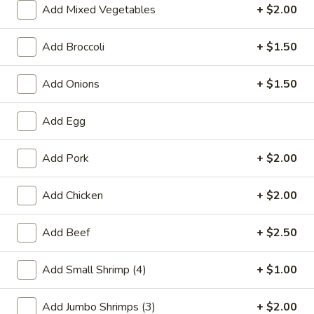
Add Mixed Vegetables
+ $2.00
Combination Platters
Add Broccoli
+ $1.50
Please note: requests for additional items or special
preparation may incur an
extra charge
not calculated on your
Add Onions
+ $1.50
online order.
Add Egg
Special Chinese American Dishes
A1.
Add Pork
+ $2.00
A1. Fried Chicken Wings
Fried
Chicken
Plain:
$7.95
Add Chicken
+ $2.00
Wings
w. White Rice:
$9.25
w. Plain Fried Rice:
$9.25
Add Beef
+ $2.50
w. French Fries:
$10.25
w. Roast Pork Fried Rice:
$10.25
Add Small Shrimp (4)
+ $1.00
w. Beef Fried Rice:
$11.25
w. Shrimp Fried Rice:
$11.25
Add Jumbo Shrimps (3)
+ $2.00