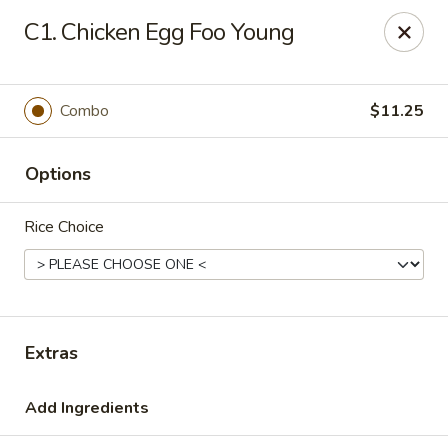
New China Star - Apollo Beach
C1. Chicken Egg Foo Young
6158 N U.S. Hwy 41 Apollo Beach, FL 33572
Pick up
ASAP
Combo
$11.25
Options
Rice Choice
New China Star - Apollo Beach
Extras
11:00AM - 10:00PM
Open
Add Ingredients
Store info
Call us