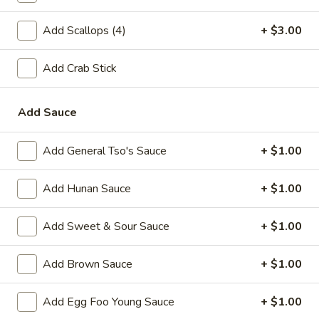
A2.
A2. Fried Shrimp (20)
Add Scallops (4)
+ $3.00
Fried
Shrimp
Plain:
$7.25
(20)
Add Crab Stick
w. White Rice:
$9.25
w. Plain Fried Rice:
$9.25
w. French Fries:
$10.25
Add Sauce
w. Roast Pork Fried Rice:
$10.25
w. Beef Fried Rice:
$11.25
Add General Tso's Sauce
+ $1.00
w. Shrimp Fried Rice:
$11.25
Add Hunan Sauce
+ $1.00
Appetizer
Add Sweet & Sour Sauce
+ $1.00
1.
1. Egg Roll (each)
Egg
Add Brown Sauce
+ $1.00
Roll
$2.25
(each)
Add Egg Foo Young Sauce
+ $1.00
2.