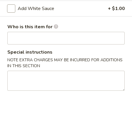
2. Shrimp Egg Roll (each)
Shrimp
Add White Sauce
+ $1.00
Egg
$2.25
Roll
(each)
Who is this item for
3.
3. Spring Roll
Spring
Roll
$2.25
Special instructions
4.
NOTE EXTRA CHARGES MAY BE INCURRED FOR ADDITIONS
4. Fried Wonton (12)
Fried
IN THIS SECTION
Wonton
$6.25
(12)
5.
5. Krab Rangoon (8)
Krab
Rangoon
$7.75
(8)
6.
6. Fried Dumpling (8)
Fried