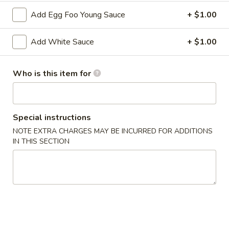
2. Shrimp Egg Roll (each)
Shrimp
Add Egg Foo Young Sauce
+ $1.00
Egg
$2.25
Roll
Add White Sauce
+ $1.00
(each)
3.
3. Spring Roll
Spring
Who is this item for
Roll
$2.25
4.
4. Fried Wonton (12)
Fried
Special instructions
Wonton
$6.25
NOTE EXTRA CHARGES MAY BE INCURRED FOR ADDITIONS
(12)
IN THIS SECTION
5.
5. Krab Rangoon (8)
Krab
Rangoon
$7.75
(8)
6.
6. Fried Dumpling (8)
Fried