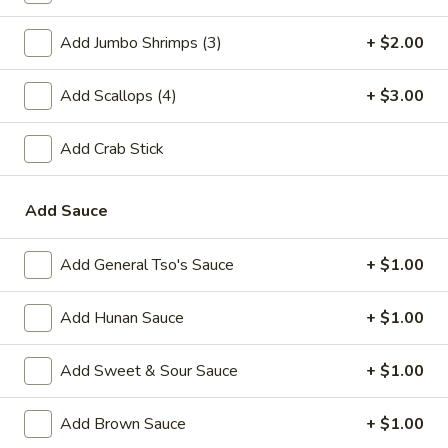
A2.
A2. Fried Shrimp (20)
Add Jumbo Shrimps (3)
+ $2.00
Fried
Shrimp
Plain:
$7.25
(20)
Add Scallops (4)
+ $3.00
w. White Rice:
$9.25
w. Plain Fried Rice:
$9.25
w. French Fries:
$10.25
Add Crab Stick
w. Roast Pork Fried Rice:
$10.25
w. Beef Fried Rice:
$11.25
Add Sauce
w. Shrimp Fried Rice:
$11.25
Add General Tso's Sauce
+ $1.00
Appetizer
Add Hunan Sauce
+ $1.00
1.
1. Egg Roll (each)
Egg
Add Sweet & Sour Sauce
+ $1.00
Roll
$2.25
(each)
Add Brown Sauce
+ $1.00
2.