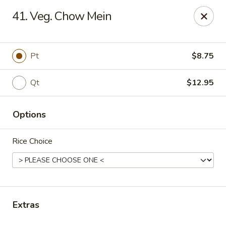
New China Star - Apollo Beach
41. Veg. Chow Mein
6158 N U.S. Hwy 41 Apollo Beach, FL 33572
Pick up
ASAP
Pt
$8.75
Qt
$12.95
Options
Rice Choice
New China Star - Apollo Beach
11:00AM - 10:00PM
Open
Extras
Store info
Call us