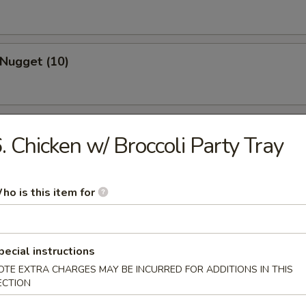
 Nugget (10)
 Spare Ribs
. Chicken w/ Broccoli Party Tray
ho is this item for
s Spare Ribs
pecial instructions
OTE EXTRA CHARGES MAY BE INCURRED FOR ADDITIONS IN THIS
ECTION
 Teriyaki (3)