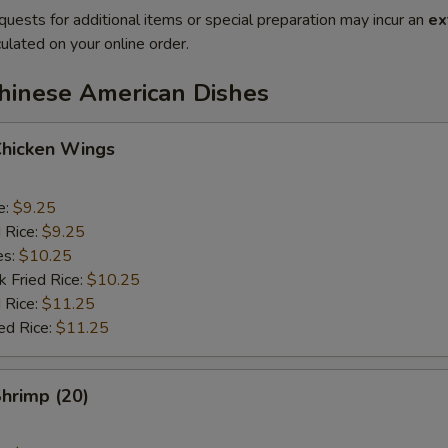
quests for additional items or special preparation may incur an
ex
ulated on your online order.
Chinese American Dishes
Chicken Wings
e:
$9.25
d Rice:
$9.25
es:
$10.25
k Fried Rice:
$10.25
 Rice:
$11.25
ed Rice:
$11.25
Shrimp (20)