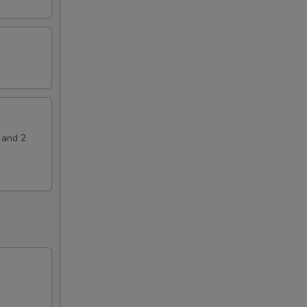
 and 2