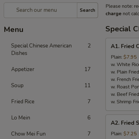
Please note: re
Search
charge
not calc
Special 
Menu
A1.
Special Chinese American
2
A1. Fried 
Fried
Dishes
Chicken
Plain:
$7.95
Wings
w. White Ric
Appetizer
17
w. Plain Frie
w. French Fri
Soup
11
w. Roast Por
w. Beef Fried
Fried Rice
7
w. Shrimp Fri
Lo Mein
6
A2.
A2. Fried 
Fried
Shrimp
Chow Mei Fun
7
Plain:
$7.25