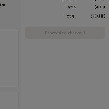
tra
Taxes
$0.00
Total
$0.00
Proceed to checkout