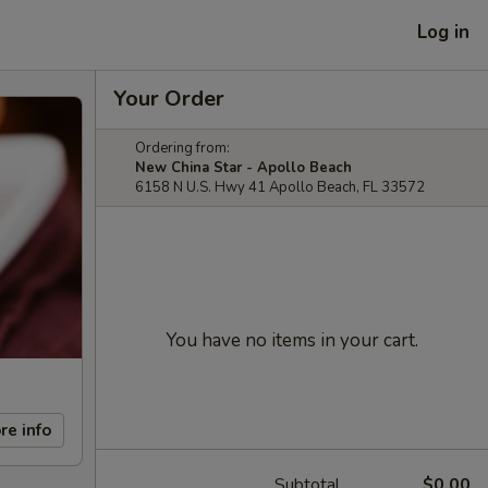
Log in
Your Order
Ordering from:
New China Star - Apollo Beach
6158 N U.S. Hwy 41 Apollo Beach, FL 33572
You have no items in your cart.
re info
Subtotal
$0.00