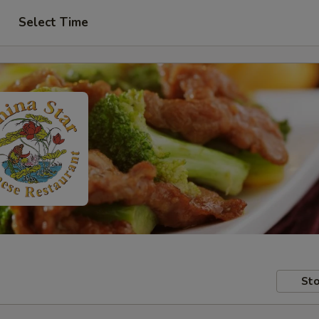
Select Time
Sto