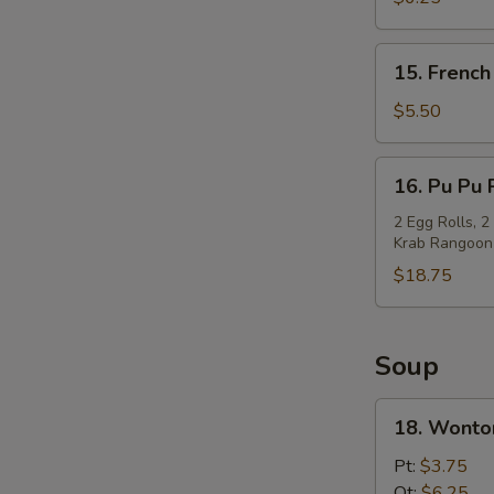
(10)
15.
15. French
French
Fries
$5.50
16.
16. Pu Pu 
Pu
Pu
2 Egg Rolls, 2
Krab Rangoon
Platter
$18.75
Soup
18.
18. Wonto
Wonton
Soup
Pt:
$3.75
Qt:
$6.25