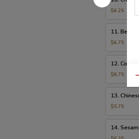
Chicken
Teriyaki
$6.25
(3)
11.
11. Beef Te
Beef
Teriyaki
$6.75
(3)
12.
12. Cold 
Cold
Sesame
$8.75
Qu
Noodles
13.
13. Chines
Chinese
Donut
$5.75
14.
14. Sesame
Sesame
Ball
$6.25