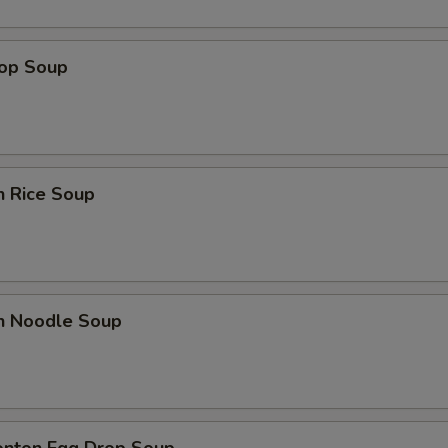
rop Soup
n Rice Soup
en Noodle Soup