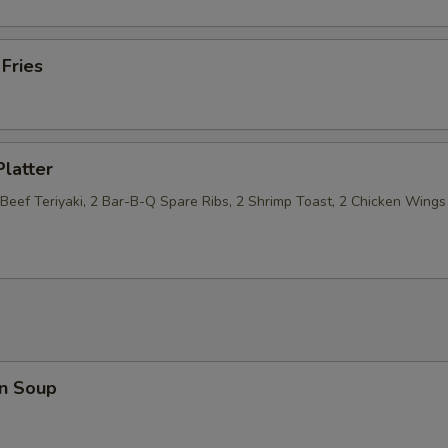
 Fries
Platter
 Beef Teriyaki, 2 Bar-B-Q Spare Ribs, 2 Shrimp Toast, 2 Chicken Wings
n Soup