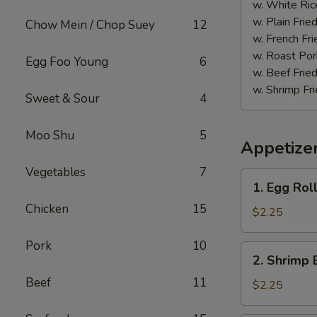
(20)
w. White Ric
w. Plain Frie
Chow Mein / Chop Suey
12
w. French Fri
w. Roast Por
Egg Foo Young
6
w. Beef Fried
w. Shrimp Fri
Sweet & Sour
4
Moo Shu
5
Appetize
Vegetables
7
1.
1. Egg Rol
Egg
Chicken
15
Roll
$2.25
(each)
Pork
10
2.
2. Shrimp 
Shrimp
Beef
11
Egg
$2.25
Roll