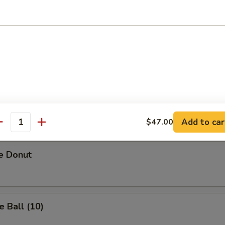
riyaki (3)
Sesame Noodles
Add to car
$47.00
antity
e Donut
 Ball (10)