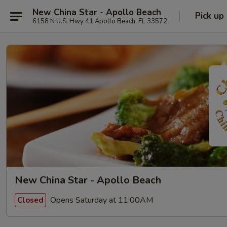
New China Star - Apollo Beach
Pick up
6158 N U.S. Hwy 41 Apollo Beach, FL 33572
New China Star - Apollo Beach
Opens Saturday at 11:00AM
Closed