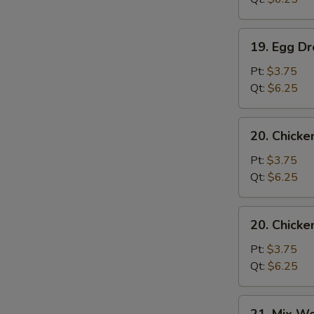
19.
19. Egg D
Egg
Drop
Pt:
$3.75
Soup
Qt:
$6.25
20.
20. Chicke
Chicken
Rice
Pt:
$3.75
Soup
Qt:
$6.25
20.
20. Chick
Chicken
Noodle
Pt:
$3.75
Soup
Qt:
$6.25
21.