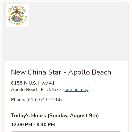
New China Star - Apollo Beach
6158 N U.S. Hwy 41
Apollo Beach, FL 33572
(
see on map
)
Phone: (813) 641-2288
Today's Hours (Sunday, August 9th)
12:00 PM - 9:30 PM