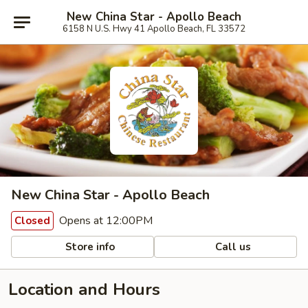
New China Star - Apollo Beach
6158 N U.S. Hwy 41 Apollo Beach, FL 33572
New China Star - Apollo Beach
Opens at 12:00PM
Closed
Store info
Call us
Location and Hours