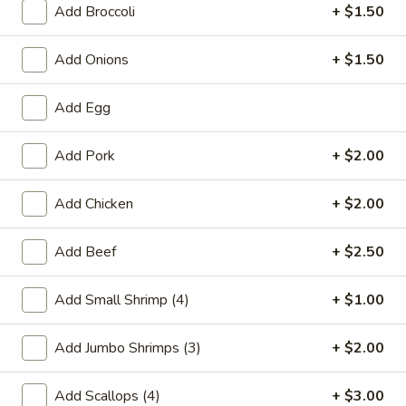
Add Broccoli
+ $1.50
House Specialties
Add Onions
+ $1.50
Please note: requests for additional items or special
preparation may incur an
extra charge
not calculated on your
Add Egg
online order.
Add Pork
+ $2.00
Special Chinese American Dishes
A1.
Add Chicken
+ $2.00
A1. Fried Chicken Wings
Fried
Chicken
Plain:
$7.95
Add Beef
+ $2.50
Wings
w. White Rice:
$9.25
w. Plain Fried Rice:
$9.25
Add Small Shrimp (4)
+ $1.00
w. French Fries:
$10.25
w. Roast Pork Fried Rice:
$10.25
Add Jumbo Shrimps (3)
+ $2.00
w. Beef Fried Rice:
$11.25
w. Shrimp Fried Rice:
$11.25
Add Scallops (4)
+ $3.00