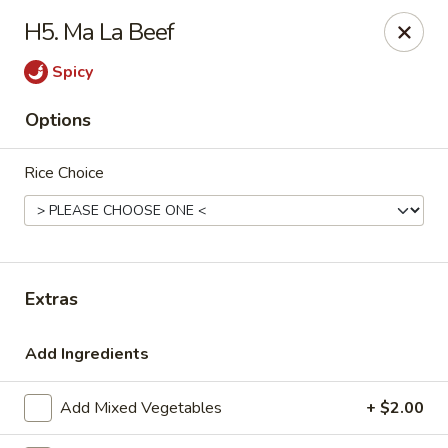
New China Star - Apollo Beach
H5. Ma La Beef
6158 N U.S. Hwy 41 Apollo Beach, FL 33572
Spicy
Pick up
ASAP
Options
Rice Choice
Extras
New China Star - Apollo Beach
Add Ingredients
11:00AM - 10:00PM
Open
Add Mixed Vegetables
+ $2.00
Store info
Call us