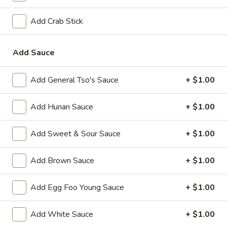
A2.
A2. Fried Shrimp (20)
Add Crab Stick
Fried
Shrimp
Plain:
$7.25
(20)
w. White Rice:
$9.25
Add Sauce
w. Plain Fried Rice:
$9.25
w. French Fries:
$10.25
Add General Tso's Sauce
+ $1.00
w. Roast Pork Fried Rice:
$10.25
w. Beef Fried Rice:
$11.25
Add Hunan Sauce
+ $1.00
w. Shrimp Fried Rice:
$11.25
Add Sweet & Sour Sauce
+ $1.00
Appetizer
Add Brown Sauce
+ $1.00
1.
1. Egg Roll (each)
Egg
Add Egg Foo Young Sauce
+ $1.00
Roll
$2.25
(each)
Add White Sauce
+ $1.00
2.