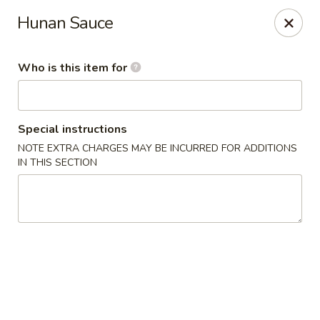
New China Star - Apollo Beach
Hunan Sauce
6158 N U.S. Hwy 41 Apollo Beach, FL 33572
Who is this item for
Pick up
ASAP
Special instructions
NOTE EXTRA CHARGES MAY BE INCURRED FOR ADDITIONS
IN THIS SECTION
New China Star - Apollo Beach
11:00AM - 9:30PM
Open
Store info
Call us