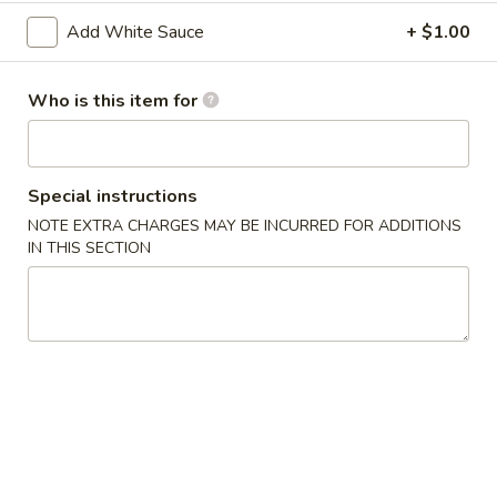
2. Shrimp Egg Roll (each)
Shrimp
Add White Sauce
+ $1.00
Egg
$2.25
Roll
(each)
Who is this item for
3.
3. Spring Roll
Spring
Roll
$2.25
Special instructions
4.
NOTE EXTRA CHARGES MAY BE INCURRED FOR ADDITIONS
4. Fried Wonton (12)
Fried
IN THIS SECTION
Wonton
$6.25
(12)
5.
5. Krab Rangoon (8)
Krab
Rangoon
$7.75
(8)
6.
6. Fried Dumpling (8)
Fried