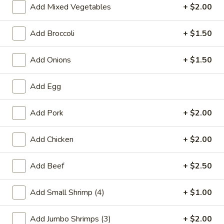
Add Mixed Vegetables
+ $2.00
Combination Platters
Add Broccoli
+ $1.50
Please note: requests for additional items or special
preparation may incur an
extra charge
not calculated on your
Add Onions
+ $1.50
online order.
Add Egg
Special Chinese American Dishes
A1.
Add Pork
+ $2.00
A1. Fried Chicken Wings
Fried
Chicken
Plain:
$7.95
Add Chicken
+ $2.00
Wings
w. White Rice:
$9.25
w. Plain Fried Rice:
$9.25
Add Beef
+ $2.50
w. French Fries:
$10.25
w. Roast Pork Fried Rice:
$10.25
Add Small Shrimp (4)
+ $1.00
w. Beef Fried Rice:
$11.25
w. Shrimp Fried Rice:
$11.25
Add Jumbo Shrimps (3)
+ $2.00