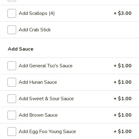
A2.
A2. Fried Shrimp (20)
Add Scallops (4)
+ $3.00
Fried
Shrimp
Plain:
$7.25
(20)
Add Crab Stick
w. White Rice:
$9.25
w. Plain Fried Rice:
$9.25
w. French Fries:
$10.25
Add Sauce
w. Roast Pork Fried Rice:
$10.25
w. Beef Fried Rice:
$11.25
Add General Tso's Sauce
+ $1.00
w. Shrimp Fried Rice:
$11.25
Add Hunan Sauce
+ $1.00
Appetizer
Add Sweet & Sour Sauce
+ $1.00
1.
1. Egg Roll (each)
Egg
Add Brown Sauce
+ $1.00
Roll
$2.25
(each)
Add Egg Foo Young Sauce
+ $1.00
2.