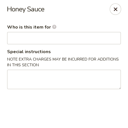
New China Star - Apollo Beach
Honey Sauce
6158 N U.S. Hwy 41 Apollo Beach, FL 33572
Who is this item for
Pick up
ASAP
Special instructions
NOTE EXTRA CHARGES MAY BE INCURRED FOR ADDITIONS
IN THIS SECTION
New China Star - Apollo Beach
11:00AM - 10:00PM
Open
Store info
Call us