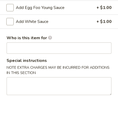
2. Shrimp Egg Roll (each)
Shrimp
Add Egg Foo Young Sauce
+ $1.00
Egg
$2.25
Roll
Add White Sauce
+ $1.00
(each)
3.
3. Spring Roll
Spring
Who is this item for
Roll
$2.25
4.
4. Fried Wonton (12)
Fried
Special instructions
Wonton
$6.25
NOTE EXTRA CHARGES MAY BE INCURRED FOR ADDITIONS
(12)
IN THIS SECTION
5.
5. Krab Rangoon (8)
Krab
Rangoon
$7.75
(8)
6.
6. Fried Dumpling (8)
Fried