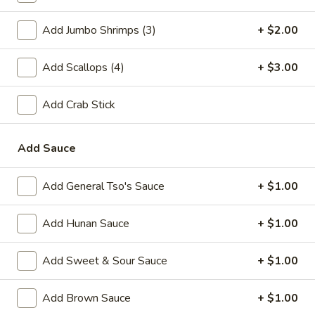
A2.
A2. Fried Shrimp (20)
Add Jumbo Shrimps (3)
+ $2.00
Fried
Shrimp
Plain:
$7.25
(20)
Add Scallops (4)
+ $3.00
w. White Rice:
$9.25
w. Plain Fried Rice:
$9.25
w. French Fries:
$10.25
Add Crab Stick
w. Roast Pork Fried Rice:
$10.25
w. Beef Fried Rice:
$11.25
Add Sauce
w. Shrimp Fried Rice:
$11.25
Add General Tso's Sauce
+ $1.00
Appetizer
Add Hunan Sauce
+ $1.00
1.
1. Egg Roll (each)
Egg
Add Sweet & Sour Sauce
+ $1.00
Roll
$2.25
(each)
Add Brown Sauce
+ $1.00
2.