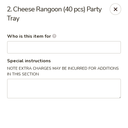
New China Star - Apollo Beach
2. Cheese Rangoon (40 pcs) Party
6158 N U.S. Hwy 41 Apollo Beach, FL 33572
Tray
Pick up
ASAP
Who is this item for
Special instructions
NOTE EXTRA CHARGES MAY BE INCURRED FOR ADDITIONS
IN THIS SECTION
New China Star - Apollo Beach
11:00AM - 10:00PM
Open
Store info
Call us