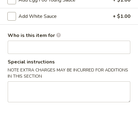
Add Egg Foo Young Sauce
+ $1.00
2. Shrimp Egg Roll (each)
Shrimp
Egg
$2.25
Add White Sauce
+ $1.00
Roll
(each)
3.
3. Spring Roll
Who is this item for
Spring
Roll
$2.25
4.
Special instructions
4. Fried Wonton (12)
Fried
NOTE EXTRA CHARGES MAY BE INCURRED FOR ADDITIONS
Wonton
IN THIS SECTION
$6.25
(12)
5.
5. Krab Rangoon (8)
Krab
Rangoon
$7.75
(8)
6.
6. Fried Dumpling (8)
Fried