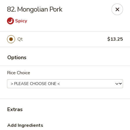
New China Star - Apollo Beach
82. Mongolian Pork
6158 N U.S. Hwy 41 Apollo Beach, FL 33572
Spicy
Pick up
Select Time
Qt
$13.25
Options
Rice Choice
New China Star - Apollo Beach
Extras
Opens at 11:00AM
Closed
Store info
Call us
Add Ingredients