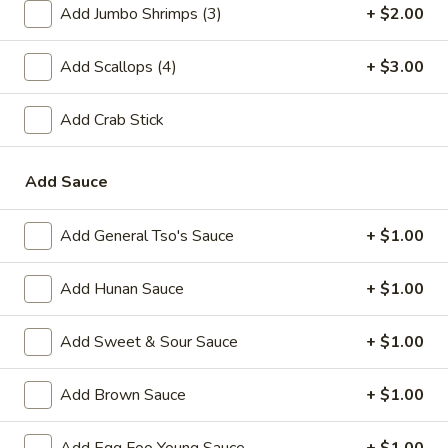
Add Jumbo Shrimps (3)
+ $2.00
A2.
A2. Fried Shrimp (20)
Fried
Add Scallops (4)
+ $3.00
Shrimp
Plain:
$7.25
(20)
w. White Rice:
$9.25
Add Crab Stick
w. Plain Fried Rice:
$9.25
w. French Fries:
$10.25
w. Roast Pork Fried Rice:
$10.25
Add Sauce
w. Beef Fried Rice:
$11.25
w. Shrimp Fried Rice:
$11.25
Add General Tso's Sauce
+ $1.00
Add Hunan Sauce
+ $1.00
Appetizer
1.
Add Sweet & Sour Sauce
+ $1.00
1. Egg Roll (each)
Egg
Roll
$2.25
Add Brown Sauce
+ $1.00
(each)
2.