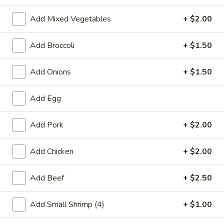
Pork
Add Mixed Vegetables
+ $2.00
Please note: requests for additional items or special
Add Broccoli
+ $1.50
preparation may incur an
extra charge
not calculated on your
online order.
Add Onions
+ $1.50
Special Chinese American Dishes
Add Egg
A1.
A1. Fried Chicken Wings
Fried
Add Pork
+ $2.00
Chicken
Plain:
$7.95
Wings
w. White Rice:
$9.25
Add Chicken
+ $2.00
w. Plain Fried Rice:
$9.25
w. French Fries:
$10.25
Add Beef
+ $2.50
w. Roast Pork Fried Rice:
$10.25
w. Beef Fried Rice:
$11.25
Add Small Shrimp (4)
+ $1.00
w. Shrimp Fried Rice:
$11.25