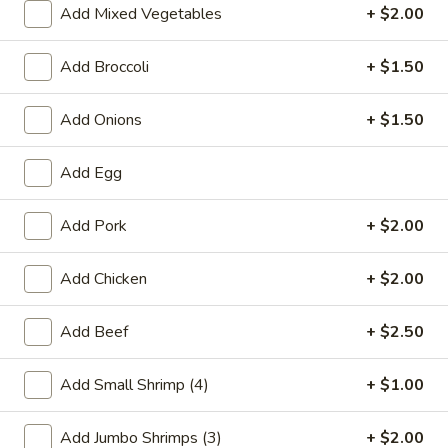
Add Mixed Vegetables
+ $2.00
Chicken
Add Broccoli
+ $1.50
Please note: requests for additional items or special
preparation may incur an
extra charge
not calculated on your
Add Onions
+ $1.50
online order.
Add Egg
Special Chinese American Dishes
A1.
Add Pork
+ $2.00
A1. Fried Chicken Wings
Fried
Chicken
Plain:
$7.95
Add Chicken
+ $2.00
Wings
w. White Rice:
$9.25
w. Plain Fried Rice:
$9.25
Add Beef
+ $2.50
w. French Fries:
$10.25
w. Roast Pork Fried Rice:
$10.25
Add Small Shrimp (4)
+ $1.00
w. Beef Fried Rice:
$11.25
w. Shrimp Fried Rice:
$11.25
Add Jumbo Shrimps (3)
+ $2.00