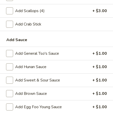
A2.
A2. Fried Shrimp (20)
Add Scallops (4)
+ $3.00
Fried
Shrimp
Plain:
$7.25
(20)
Add Crab Stick
w. White Rice:
$9.25
w. Plain Fried Rice:
$9.25
w. French Fries:
$10.25
Add Sauce
w. Roast Pork Fried Rice:
$10.25
w. Beef Fried Rice:
$11.25
Add General Tso's Sauce
+ $1.00
w. Shrimp Fried Rice:
$11.25
Add Hunan Sauce
+ $1.00
Appetizer
Add Sweet & Sour Sauce
+ $1.00
1.
1. Egg Roll (each)
Egg
Add Brown Sauce
+ $1.00
Roll
$2.25
(each)
Add Egg Foo Young Sauce
+ $1.00
2.