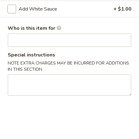
2. Shrimp Egg Roll (each)
Shrimp
Add White Sauce
+ $1.00
Egg
$2.25
Roll
(each)
Who is this item for
3.
3. Spring Roll
Spring
Roll
$2.25
Special instructions
4.
NOTE EXTRA CHARGES MAY BE INCURRED FOR ADDITIONS
4. Fried Wonton (12)
Fried
IN THIS SECTION
Wonton
$6.25
(12)
5.
5. Krab Rangoon (8)
Krab
Rangoon
$7.75
(8)
6.
6. Fried Dumpling (8)
Fried