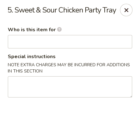
New China Star - Apollo Beach
5. Sweet & Sour Chicken Party Tray
6158 N U.S. Hwy 41 Apollo Beach, FL 33572
Who is this item for
Pick up
ASAP
Special instructions
NOTE EXTRA CHARGES MAY BE INCURRED FOR ADDITIONS
IN THIS SECTION
New China Star - Apollo Beach
11:00AM - 9:30PM
Open
Store info
Call us