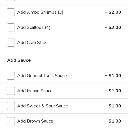
A2.
A2. Fried Shrimp (20)
Add Jumbo Shrimps (3)
+ $2.00
Fried
Shrimp
Plain:
$7.25
(20)
Add Scallops (4)
+ $3.00
w. White Rice:
$9.25
w. Plain Fried Rice:
$9.25
w. French Fries:
$10.25
Add Crab Stick
w. Roast Pork Fried Rice:
$10.25
w. Beef Fried Rice:
$11.25
Add Sauce
w. Shrimp Fried Rice:
$11.25
Add General Tso's Sauce
+ $1.00
Appetizer
Add Hunan Sauce
+ $1.00
1.
1. Egg Roll (each)
Egg
Add Sweet & Sour Sauce
+ $1.00
Roll
$2.25
(each)
Add Brown Sauce
+ $1.00
2.