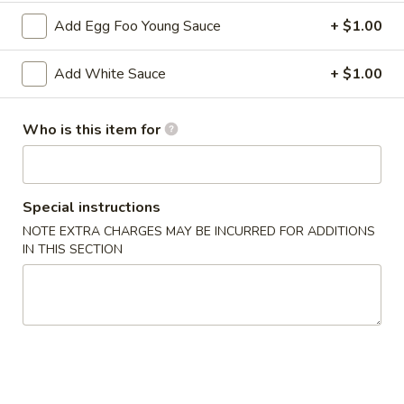
2. Shrimp Egg Roll (each)
Shrimp
Add Egg Foo Young Sauce
+ $1.00
Egg
$2.25
Roll
Add White Sauce
+ $1.00
(each)
3.
3. Spring Roll
Spring
Who is this item for
Roll
$2.25
4.
4. Fried Wonton (12)
Fried
Special instructions
Wonton
$6.25
NOTE EXTRA CHARGES MAY BE INCURRED FOR ADDITIONS
(12)
IN THIS SECTION
5.
5. Krab Rangoon (8)
Krab
Rangoon
$7.75
(8)
6.
6. Fried Dumpling (8)
Fried