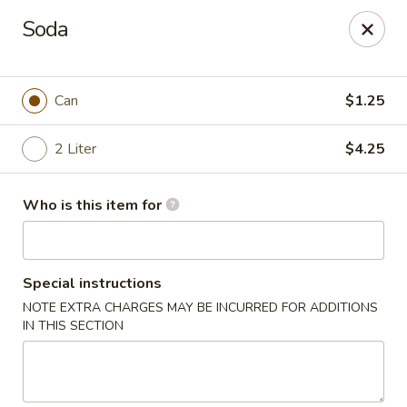
New China Star - Apollo Beach
Soda
6158 N U.S. Hwy 41 Apollo Beach, FL 33572
Pick up
Select Time
Can
$1.25
2 Liter
$4.25
Who is this item for
Special instructions
NOTE EXTRA CHARGES MAY BE INCURRED FOR ADDITIONS
New China Star - Apollo Beach
IN THIS SECTION
Opens at 11:00AM
Closed
Store info
Call us