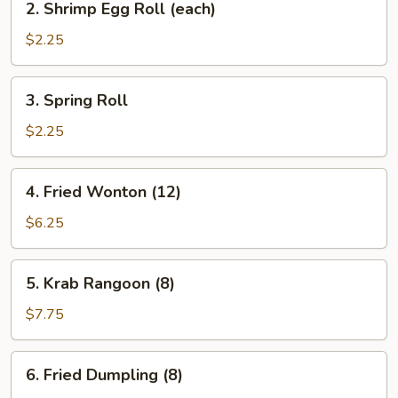
2. Shrimp Egg Roll (each)
Shrimp
Egg
$2.25
Roll
(each)
3.
3. Spring Roll
Spring
Roll
$2.25
4.
4. Fried Wonton (12)
Fried
Wonton
$6.25
(12)
5.
5. Krab Rangoon (8)
Krab
Rangoon
$7.75
(8)
6.
6. Fried Dumpling (8)
Fried