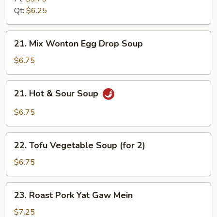
Soup
Qt:
$6.25
21.
21. Mix Wonton Egg Drop Soup
Mix
Wonton
$6.75
Egg
Drop
21.
21. Hot & Sour Soup
Soup
Hot
&
$6.75
Sour
Soup
22.
22. Tofu Vegetable Soup (for 2)
Tofu
Vegetable
$6.75
Soup
(for
23.
23. Roast Pork Yat Gaw Mein
2)
Roast
Pork
$7.25