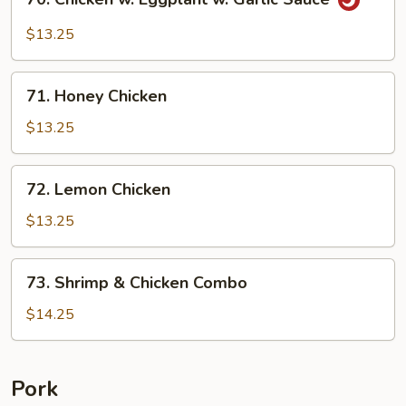
Chicken
w.
$13.25
Eggplant
w.
71.
Garlic
71. Honey Chicken
Honey
Sauce
Chicken
$13.25
72.
72. Lemon Chicken
Lemon
Chicken
$13.25
73.
73. Shrimp & Chicken Combo
Shrimp
&
$14.25
Chicken
Combo
Pork