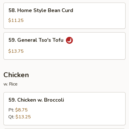
58.
58. Home Style Bean Curd
Home
Style
$11.25
Bean
Curd
59.
59. General Tso's Tofu
General
Tso's
$13.75
Tofu
Chicken
w. Rice
59.
59. Chicken w. Broccoli
Chicken
w.
Pt:
$8.75
Broccoli
Qt:
$13.25