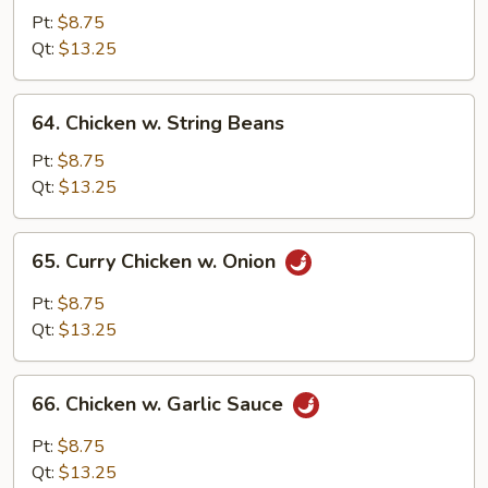
w.
Pt:
$8.75
Snow
Qt:
$13.25
Peas
64.
64. Chicken w. String Beans
Chicken
w.
Pt:
$8.75
String
Qt:
$13.25
Beans
65.
65. Curry Chicken w. Onion
Curry
Chicken
Pt:
$8.75
w.
Qt:
$13.25
Onion
66.
66. Chicken w. Garlic Sauce
Chicken
w.
Pt:
$8.75
Garlic
Qt:
$13.25