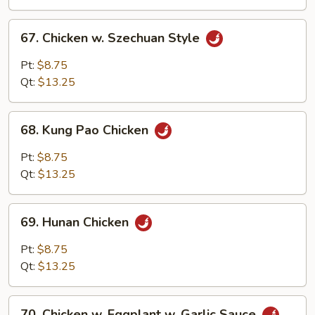
Sauce
67.
67. Chicken w. Szechuan Style
Chicken
w.
Pt:
$8.75
Szechuan
Qt:
$13.25
Style
68.
68. Kung Pao Chicken
Kung
Pao
Pt:
$8.75
Chicken
Qt:
$13.25
69.
69. Hunan Chicken
Hunan
Chicken
Pt:
$8.75
Qt:
$13.25
70.
70. Chicken w. Eggplant w. Garlic Sauce