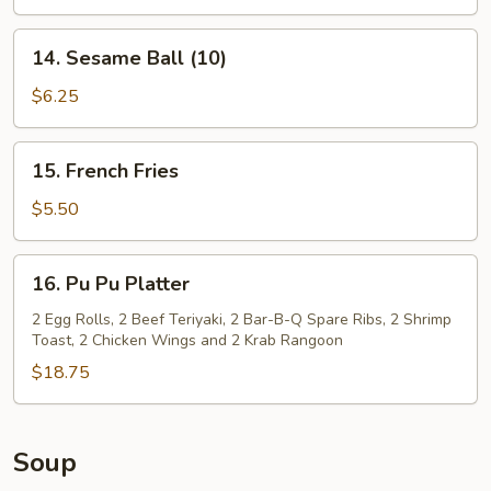
14.
14. Sesame Ball (10)
Sesame
Ball
$6.25
(10)
15.
15. French Fries
French
Fries
$5.50
16.
16. Pu Pu Platter
Pu
Pu
2 Egg Rolls, 2 Beef Teriyaki, 2 Bar-B-Q Spare Ribs, 2 Shrimp
Toast, 2 Chicken Wings and 2 Krab Rangoon
Platter
$18.75
Soup