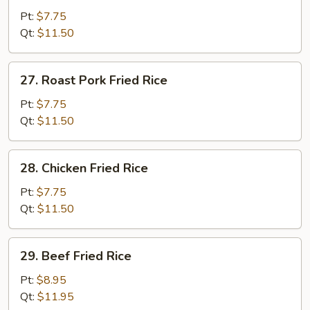
Fried
Pt:
$7.75
Rice
Qt:
$11.50
27.
27. Roast Pork Fried Rice
Roast
Pork
Pt:
$7.75
Fried
Qt:
$11.50
Rice
28.
28. Chicken Fried Rice
Chicken
Fried
Pt:
$7.75
Rice
Qt:
$11.50
29.
29. Beef Fried Rice
Beef
Fried
Pt:
$8.95
Rice
Qt:
$11.95