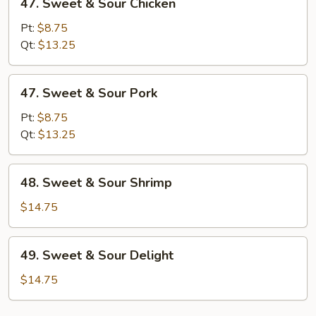
47. Sweet & Sour Chicken
Sweet
&
Pt:
$8.75
Sour
Qt:
$13.25
Chicken
47.
47. Sweet & Sour Pork
Sweet
&
Pt:
$8.75
Sour
Qt:
$13.25
Pork
48.
48. Sweet & Sour Shrimp
Sweet
&
$14.75
Sour
Shrimp
49.
49. Sweet & Sour Delight
Sweet
&
$14.75
Sour
Delight