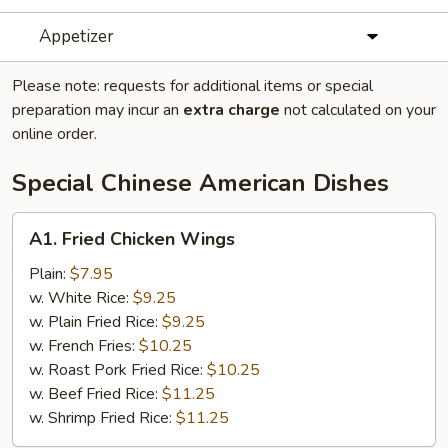
Appetizer
Please note: requests for additional items or special
preparation may incur an
extra charge
not calculated on your
online order.
Special Chinese American Dishes
A1.
A1. Fried Chicken Wings
Fried
Chicken
Plain:
$7.95
Wings
w. White Rice:
$9.25
w. Plain Fried Rice:
$9.25
w. French Fries:
$10.25
w. Roast Pork Fried Rice:
$10.25
w. Beef Fried Rice:
$11.25
w. Shrimp Fried Rice:
$11.25