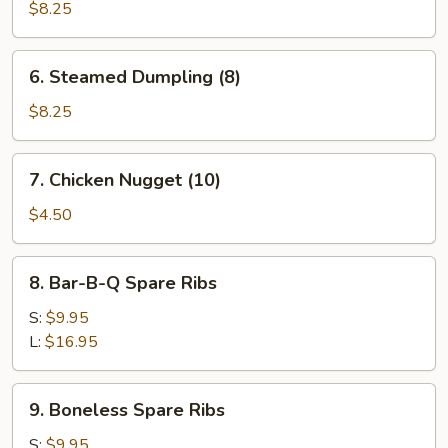
Dumpling
$8.25
(8)
6.
6. Steamed Dumpling (8)
Steamed
Dumpling
$8.25
(8)
7.
7. Chicken Nugget (10)
Chicken
Nugget
$4.50
(10)
8.
8. Bar-B-Q Spare Ribs
Bar-
B-
S:
$9.95
Q
L:
$16.95
Spare
Ribs
9.
9. Boneless Spare Ribs
Boneless
Spare
S:
$9.95