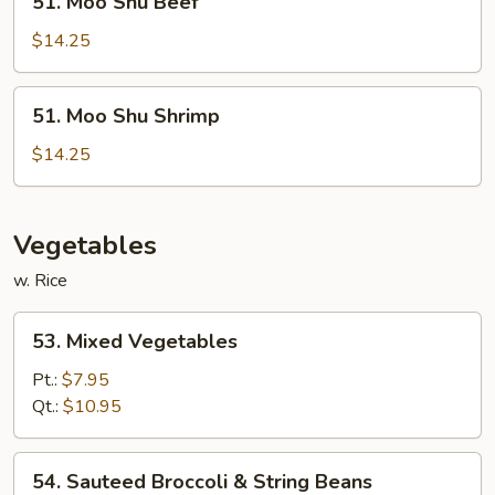
51. Moo Shu Beef
Moo
Shu
$14.25
Beef
51.
51. Moo Shu Shrimp
Moo
Shu
$14.25
Shrimp
Vegetables
w. Rice
53.
53. Mixed Vegetables
Mixed
Vegetables
Pt.:
$7.95
Qt.:
$10.95
54.
54. Sauteed Broccoli & String Beans
Sauteed