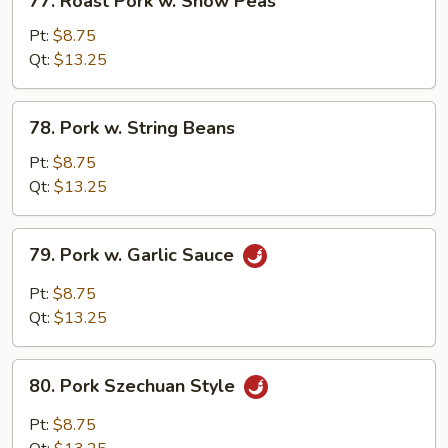
77. Roast Pork w. Snow Peas
Roast
Pork
Pt:
$8.75
w.
Qt:
$13.25
Snow
Peas
78.
78. Pork w. String Beans
Pork
w.
Pt:
$8.75
String
Qt:
$13.25
Beans
79.
79. Pork w. Garlic Sauce
Pork
w.
Pt:
$8.75
Garlic
Qt:
$13.25
Sauce
80.
80. Pork Szechuan Style
Pork
Szechuan
Pt:
$8.75
Style