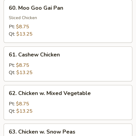
60.
60. Moo Goo Gai Pan
Moo
Goo
Sliced Chicken
Gai
Pt:
$8.75
Pan
Qt:
$13.25
61.
61. Cashew Chicken
Cashew
Chicken
Pt:
$8.75
Qt:
$13.25
62.
62. Chicken w. Mixed Vegetable
Chicken
w.
Pt:
$8.75
Mixed
Qt:
$13.25
Vegetable
63.
63. Chicken w. Snow Peas
Chicken