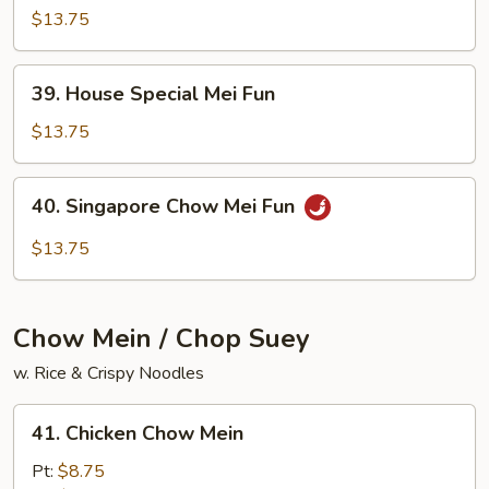
Chow
$13.75
Mei
Fun
39.
39. House Special Mei Fun
House
Special
$13.75
Mei
Fun
40.
40. Singapore Chow Mei Fun
Singapore
Chow
$13.75
Mei
Fun
Chow Mein / Chop Suey
w. Rice & Crispy Noodles
41.
41. Chicken Chow Mein
Chicken
Chow
Pt:
$8.75