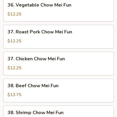
36.
36. Vegetable Chow Mei Fun
Vegetable
Chow
$12.25
Mei
Fun
37.
37. Roast Pork Chow Mei Fun
Roast
Pork
$12.25
Chow
Mei
37.
37. Chicken Chow Mei Fun
Fun
Chicken
Chow
$12.25
Mei
Fun
38.
38. Beef Chow Mei Fun
Beef
Chow
$13.75
Mei
Fun
38.
38. Shrimp Chow Mei Fun
Shrimp