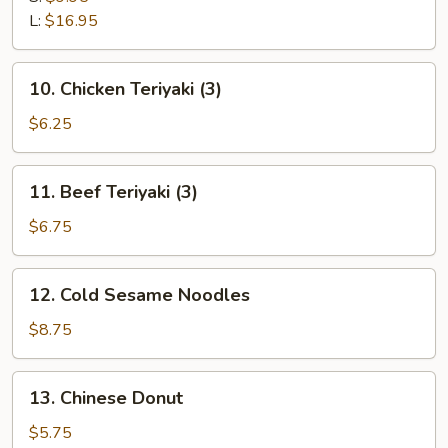
Ribs
L:
$16.95
10.
10. Chicken Teriyaki (3)
Chicken
Teriyaki
$6.25
(3)
11.
11. Beef Teriyaki (3)
Beef
Teriyaki
$6.75
(3)
12.
12. Cold Sesame Noodles
Cold
Sesame
$8.75
Noodles
13.
13. Chinese Donut
Chinese
Donut
$5.75