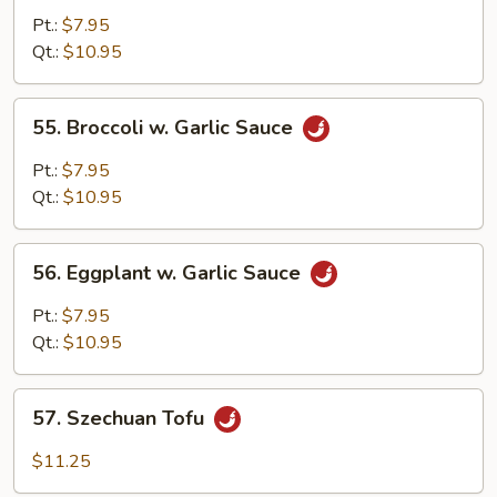
Broccoli
Pt.:
$7.95
&
Qt.:
$10.95
String
Beans
55.
55. Broccoli w. Garlic Sauce
Broccoli
w.
Pt.:
$7.95
Garlic
Qt.:
$10.95
Sauce
56.
56. Eggplant w. Garlic Sauce
Eggplant
w.
Pt.:
$7.95
Garlic
Qt.:
$10.95
Sauce
57.
57. Szechuan Tofu
Szechuan
Tofu
$11.25