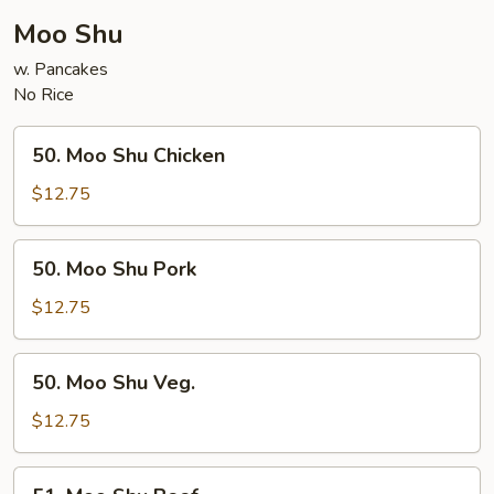
Moo Shu
w. Pancakes
No Rice
50.
50. Moo Shu Chicken
Moo
Shu
$12.75
Chicken
50.
50. Moo Shu Pork
Moo
Shu
$12.75
Pork
50.
50. Moo Shu Veg.
Moo
Shu
$12.75
Veg.
51.