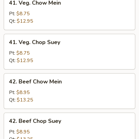
41. Veg. Chow Mein
Veg.
Chow
Pt:
$8.75
Mein
Qt:
$12.95
41.
41. Veg. Chop Suey
Veg.
Chop
Pt:
$8.75
Suey
Qt:
$12.95
42.
42. Beef Chow Mein
Beef
Chow
Pt:
$8.95
Mein
Qt:
$13.25
42.
42. Beef Chop Suey
Beef
Chop
Pt:
$8.95
Suey