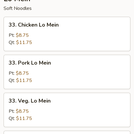
Soft Noodles
33.
33. Chicken Lo Mein
Chicken
Lo
Pt:
$8.75
Mein
Qt:
$11.75
33.
33. Pork Lo Mein
Pork
Lo
Pt:
$8.75
Mein
Qt:
$11.75
33.
33. Veg. Lo Mein
Veg.
Lo
Pt:
$8.75
Mein
Qt:
$11.75