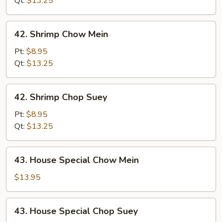
Qt:
$13.25
42.
42. Shrimp Chow Mein
Shrimp
Chow
Pt:
$8.95
Mein
Qt:
$13.25
42.
42. Shrimp Chop Suey
Shrimp
Chop
Pt:
$8.95
Suey
Qt:
$13.25
43.
43. House Special Chow Mein
House
Special
$13.95
Chow
Mein
43.
43. House Special Chop Suey
House