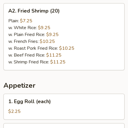
A2.
A2. Fried Shrimp (20)
Fried
Shrimp
Plain:
$7.25
(20)
w. White Rice:
$9.25
w. Plain Fried Rice:
$9.25
w. French Fries:
$10.25
w. Roast Pork Fried Rice:
$10.25
w. Beef Fried Rice:
$11.25
w. Shrimp Fried Rice:
$11.25
Appetizer
1.
1. Egg Roll (each)
Egg
Roll
$2.25
(each)
2.