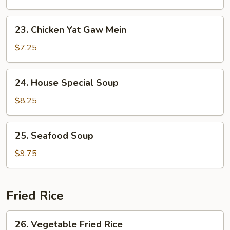
Yat
Gaw
23.
23. Chicken Yat Gaw Mein
Mein
Chicken
Yat
$7.25
Gaw
Mein
24.
24. House Special Soup
House
Special
$8.25
Soup
25.
25. Seafood Soup
Seafood
Soup
$9.75
Fried Rice
26.
26. Vegetable Fried Rice
Vegetable