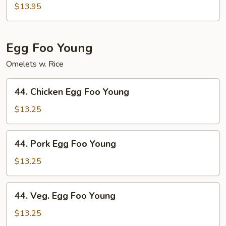
Special
$13.95
Chop
Suey
Egg Foo Young
Omelets w. Rice
44.
44. Chicken Egg Foo Young
Chicken
Egg
$13.25
Foo
Young
44.
44. Pork Egg Foo Young
Pork
Egg
$13.25
Foo
Young
44.
44. Veg. Egg Foo Young
Veg.
Egg
$13.25
Foo