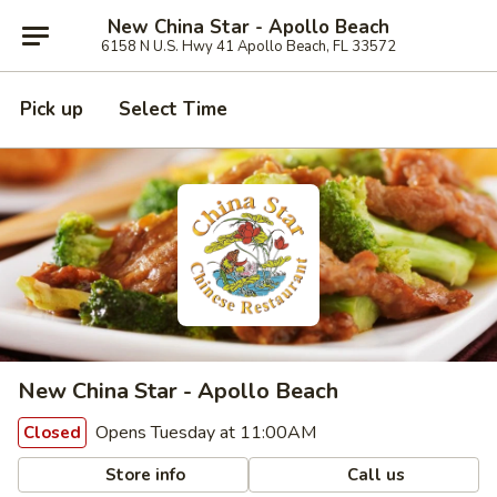
New China Star - Apollo Beach
6158 N U.S. Hwy 41 Apollo Beach, FL 33572
Pick up
Select Time
New China Star - Apollo Beach
Opens Tuesday at 11:00AM
Closed
Store info
Call us