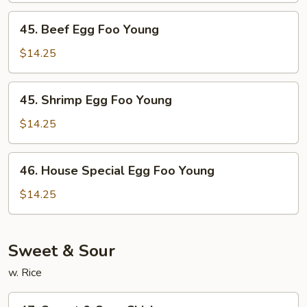
Young
45.
45. Beef Egg Foo Young
Beef
Egg
$14.25
Foo
Young
45.
45. Shrimp Egg Foo Young
Shrimp
Egg
$14.25
Foo
Young
46.
46. House Special Egg Foo Young
House
Special
$14.25
Egg
Foo
Young
Sweet & Sour
w. Rice
47.