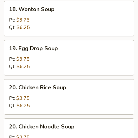
18.
18. Wonton Soup
Wonton
Soup
Pt:
$3.75
Qt:
$6.25
19.
19. Egg Drop Soup
Egg
Drop
Pt:
$3.75
Soup
Qt:
$6.25
20.
20. Chicken Rice Soup
Chicken
Rice
Pt:
$3.75
Soup
Qt:
$6.25
20.
20. Chicken Noodle Soup
Chicken
Noodle
Pt:
$3.75