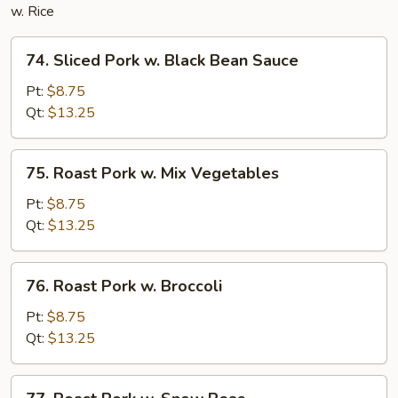
w. Rice
74.
74. Sliced Pork w. Black Bean Sauce
Sliced
Pork
Pt:
$8.75
w.
Qt:
$13.25
Black
Bean
75.
75. Roast Pork w. Mix Vegetables
Sauce
Roast
Pork
Pt:
$8.75
w.
Qt:
$13.25
Mix
Vegetables
76.
76. Roast Pork w. Broccoli
Roast
Pork
Pt:
$8.75
w.
Qt:
$13.25
Broccoli
77.