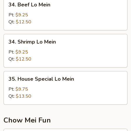
34.
34. Beef Lo Mein
Beef
Lo
Pt:
$9.25
Mein
Qt:
$12.50
34.
34. Shrimp Lo Mein
Shrimp
Lo
Pt:
$9.25
Mein
Qt:
$12.50
35.
35. House Special Lo Mein
House
Special
Pt:
$9.75
Lo
Qt:
$13.50
Mein
Chow Mei Fun