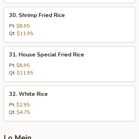
30.
30. Shrimp Fried Rice
Shrimp
Fried
Pt:
$8.95
Rice
Qt:
$11.95
31.
31. House Special Fried Rice
House
Special
Pt:
$8.95
Fried
Qt:
$11.95
Rice
32.
32. White Rice
White
Rice
Pt:
$2.95
Qt:
$4.75
Lo Mein