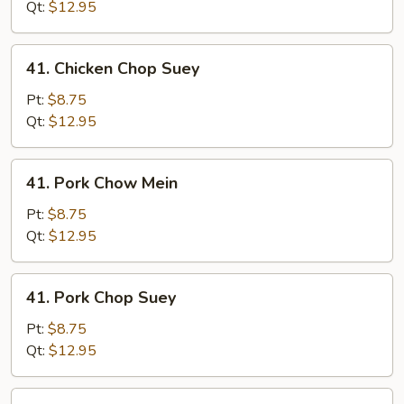
Mein
Qt:
$12.95
41.
41. Chicken Chop Suey
Chicken
Chop
Pt:
$8.75
Suey
Qt:
$12.95
41.
41. Pork Chow Mein
Pork
Chow
Pt:
$8.75
Mein
Qt:
$12.95
41.
41. Pork Chop Suey
Pork
Chop
Pt:
$8.75
Suey
Qt:
$12.95
41.