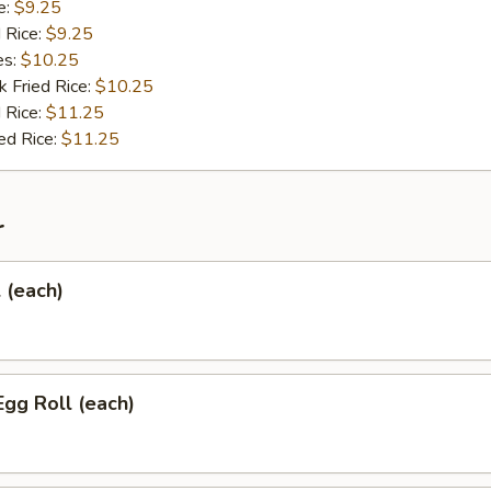
e:
$9.25
d Rice:
$9.25
es:
$10.25
k Fried Rice:
$10.25
 Rice:
$11.25
ed Rice:
$11.25
r
l (each)
Egg Roll (each)