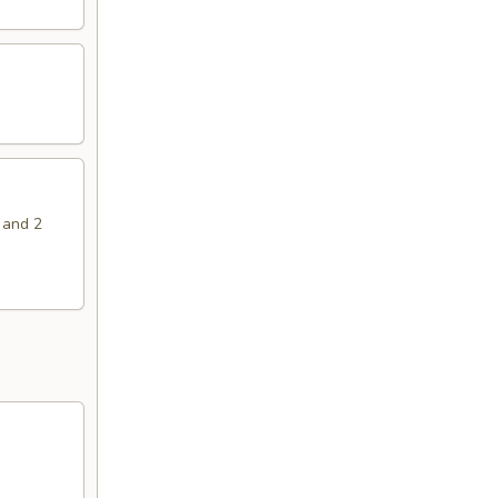
 and 2