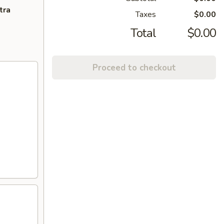
tra
Taxes
$0.00
Total
$0.00
Proceed to checkout