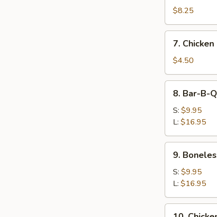
Dumpling
$8.25
(8)
7.
7. Chicken
Chicken
Nugget
$4.50
(10)
8.
8. Bar-B-Q
Bar-
B-
S:
$9.95
Q
L:
$16.95
Spare
Ribs
9.
9. Boneles
Boneless
Spare
S:
$9.95
Ribs
L:
$16.95
10.
10. Chicken