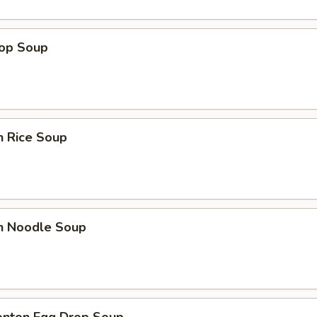
rop Soup
n Rice Soup
en Noodle Soup