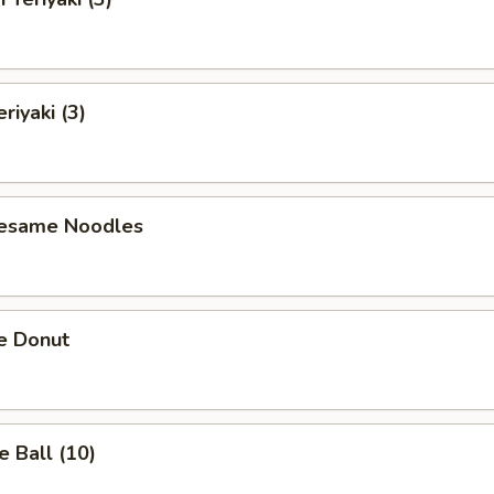
riyaki (3)
Sesame Noodles
e Donut
 Ball (10)