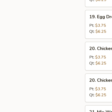
19.
19. Egg D
Egg
Drop
Pt:
$3.75
Soup
Qt:
$6.25
20.
20. Chicke
Chicken
Rice
Pt:
$3.75
Soup
Qt:
$6.25
20.
20. Chick
Chicken
Noodle
Pt:
$3.75
Soup
Qt:
$6.25
21.