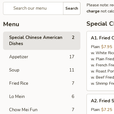
Please note: re
Search
charge
not calc
Special 
Menu
A1.
Special Chinese American
2
A1. Fried 
Fried
Dishes
Chicken
Plain:
$7.95
Wings
w. White Ric
Appetizer
17
w. Plain Frie
w. French Fri
Soup
11
w. Roast Por
w. Beef Fried
Fried Rice
7
w. Shrimp Fri
Lo Mein
6
A2.
A2. Fried 
Fried
Shrimp
Chow Mei Fun
7
Plain:
$7.25