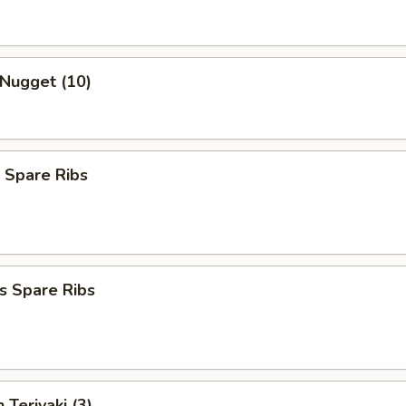
 Nugget (10)
 Spare Ribs
s Spare Ribs
 Teriyaki (3)