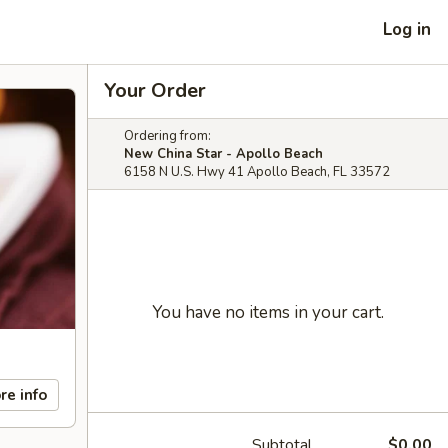
Log in
Your Order
Ordering from:
New China Star - Apollo Beach
6158 N U.S. Hwy 41 Apollo Beach, FL 33572
You have no items in your cart.
re info
Subtotal
$0.00