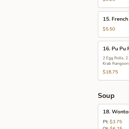
(10)
15.
15. French
French
Fries
$5.50
16.
16. Pu Pu 
Pu
Pu
2 Egg Rolls, 2
Krab Rangoon
Platter
$18.75
Soup
18.
18. Wonto
Wonton
Soup
Pt:
$3.75
Qt:
$6.25