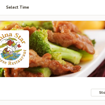
Select Time
Sto