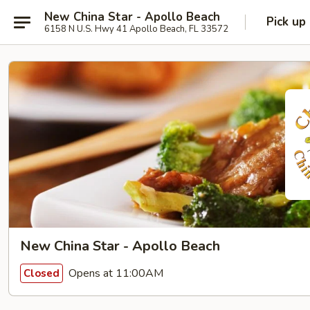
New China Star - Apollo Beach
Pick up
6158 N U.S. Hwy 41 Apollo Beach, FL 33572
New China Star - Apollo Beach
Opens at 11:00AM
Closed