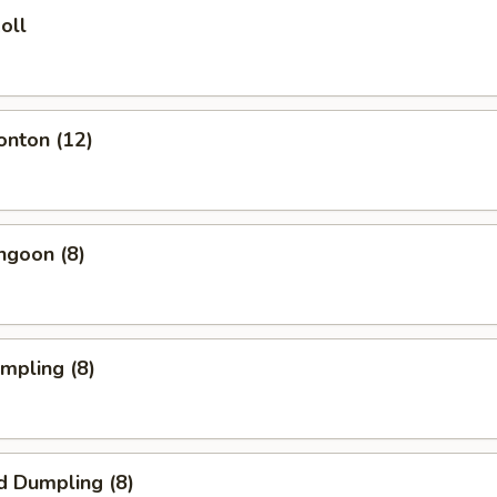
oll
onton (12)
ngoon (8)
umpling (8)
d Dumpling (8)