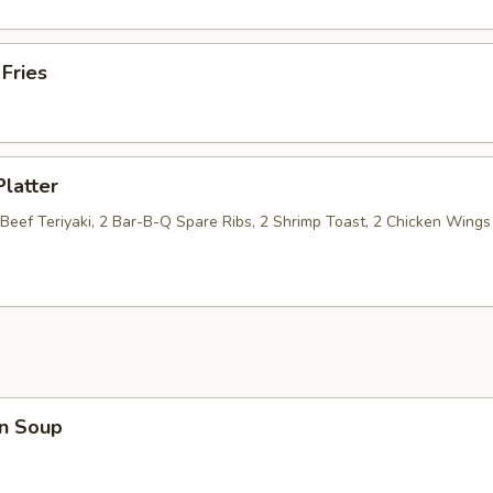
 Fries
Platter
 Beef Teriyaki, 2 Bar-B-Q Spare Ribs, 2 Shrimp Toast, 2 Chicken Wings
n Soup