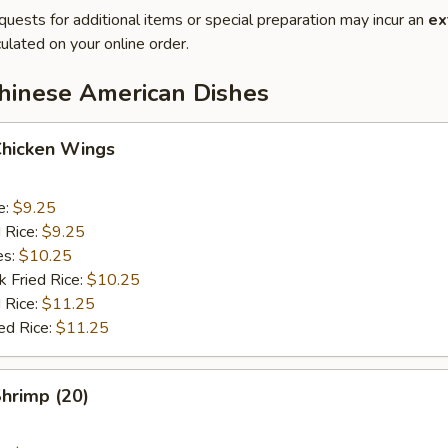
quests for additional items or special preparation may incur an
ex
ulated on your online order.
Chinese American Dishes
Chicken Wings
e:
$9.25
d Rice:
$9.25
es:
$10.25
k Fried Rice:
$10.25
 Rice:
$11.25
ed Rice:
$11.25
Shrimp (20)