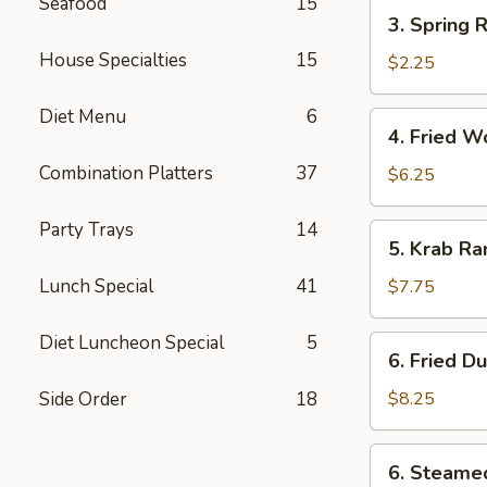
(each)
Seafood
15
3.
3. Spring R
Spring
House Specialties
15
Roll
$2.25
Diet Menu
6
4.
4. Fried W
Fried
Combination Platters
37
Wonton
$6.25
(12)
Party Trays
14
5.
5. Krab Ra
Krab
Rangoon
Lunch Special
41
$7.75
(8)
Diet Luncheon Special
5
6.
6. Fried D
Fried
Dumpling
Side Order
18
$8.25
(8)
6.
6. Steame
Steamed