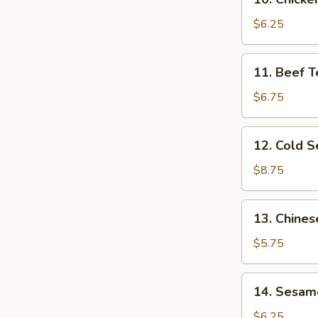
Chicken
Teriyaki
$6.25
(3)
11.
11. Beef Te
Beef
Teriyaki
$6.75
(3)
12.
12. Cold 
Cold
Sesame
$8.75
Noodles
13.
13. Chines
Chinese
Donut
$5.75
14.
14. Sesame
Sesame
Ball
$6.25