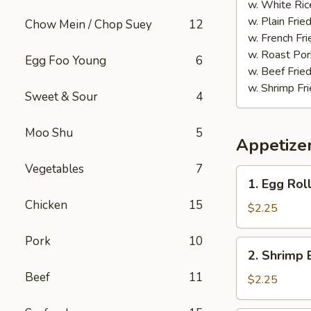
(20)
w. White Ric
w. Plain Frie
Chow Mein / Chop Suey
12
w. French Fri
w. Roast Por
Egg Foo Young
6
w. Beef Fried
w. Shrimp Fri
Sweet & Sour
4
Moo Shu
5
Appetize
Vegetables
7
1.
1. Egg Rol
Egg
Chicken
15
Roll
$2.25
(each)
Pork
10
2.
2. Shrimp 
Shrimp
Beef
11
Egg
$2.25
Roll