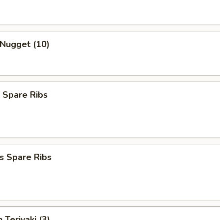
 Nugget (10)
 Spare Ribs
s Spare Ribs
 Teriyaki (3)