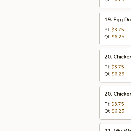
19.
19. Egg D
Egg
Drop
Pt:
$3.75
Soup
Qt:
$6.25
20.
20. Chicke
Chicken
Rice
Pt:
$3.75
Soup
Qt:
$6.25
20.
20. Chick
Chicken
Noodle
Pt:
$3.75
Soup
Qt:
$6.25
21.