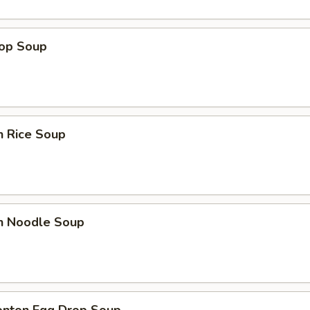
rop Soup
n Rice Soup
en Noodle Soup