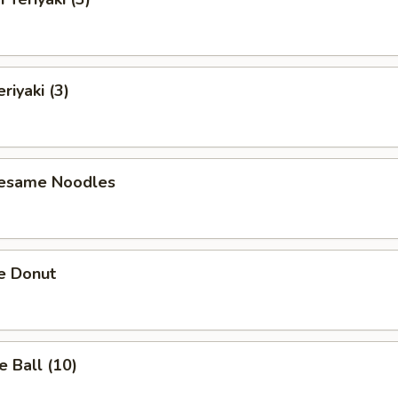
riyaki (3)
Sesame Noodles
e Donut
 Ball (10)