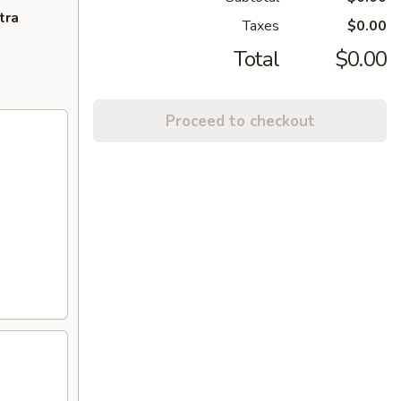
tra
Taxes
$0.00
Total
$0.00
Proceed to checkout