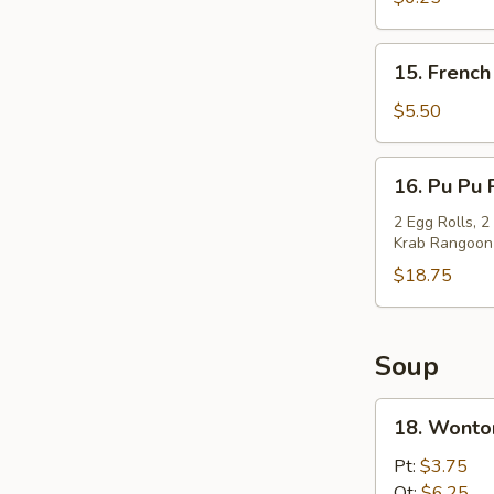
(10)
15.
15. French
French
Fries
$5.50
16.
16. Pu Pu 
Pu
Pu
2 Egg Rolls, 2
Krab Rangoon
Platter
$18.75
Soup
18.
18. Wonto
Wonton
Soup
Pt:
$3.75
Qt:
$6.25