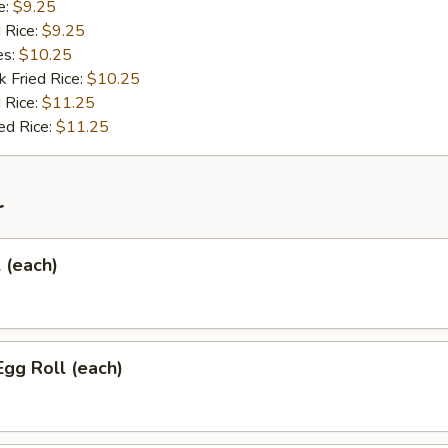
e:
$9.25
d Rice:
$9.25
es:
$10.25
k Fried Rice:
$10.25
 Rice:
$11.25
ed Rice:
$11.25
r
l (each)
Egg Roll (each)