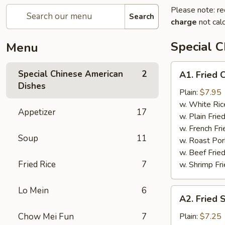
Please note: re
Search
charge
not calc
Special 
Menu
A1.
Special Chinese American
2
A1. Fried 
Fried
Dishes
Chicken
Plain:
$7.95
Wings
w. White Ric
Appetizer
17
w. Plain Frie
w. French Fri
Soup
11
w. Roast Por
w. Beef Fried
Fried Rice
7
w. Shrimp Fri
Lo Mein
6
A2.
A2. Fried 
Fried
Shrimp
Chow Mei Fun
7
Plain:
$7.25