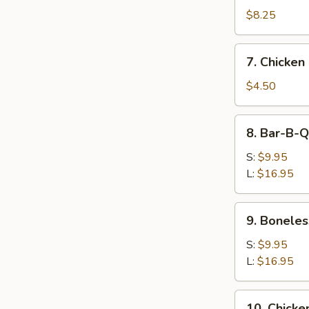
Dumpling
$8.25
(8)
7.
7. Chicken
Chicken
Nugget
$4.50
(10)
8.
8. Bar-B-Q
Bar-
B-
S:
$9.95
Q
L:
$16.95
Spare
Ribs
9.
9. Boneles
Boneless
Spare
S:
$9.95
Ribs
L:
$16.95
10.
10. Chicken