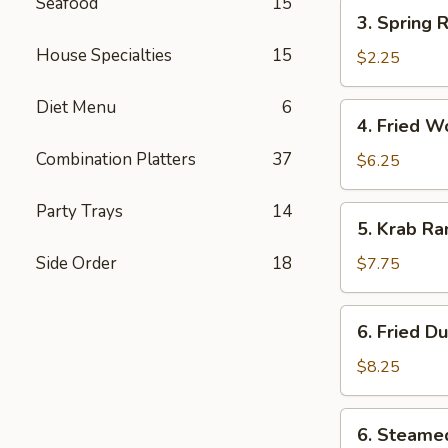
(each)
Seafood
15
3.
3. Spring R
Spring
House Specialties
15
Roll
$2.25
Diet Menu
6
4.
4. Fried W
Fried
Combination Platters
37
Wonton
$6.25
(12)
Party Trays
14
5.
5. Krab Ra
Krab
Rangoon
Side Order
18
$7.75
(8)
6.
6. Fried D
Fried
Dumpling
$8.25
(8)
6.
6. Steame
Steamed