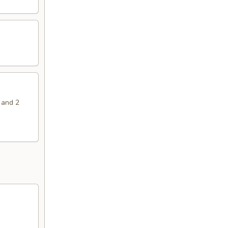
 and 2