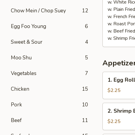
(20)
w. White Ric
w. Plain Frie
Chow Mein / Chop Suey
12
w. French Fri
w. Roast Por
Egg Foo Young
6
w. Beef Fried
w. Shrimp Fri
Sweet & Sour
4
Moo Shu
5
Appetize
Vegetables
7
1.
1. Egg Rol
Egg
Chicken
15
Roll
$2.25
(each)
Pork
10
2.
2. Shrimp 
Shrimp
Beef
11
Egg
$2.25
Roll