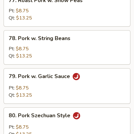
77. Roast Pork w. Snow Peas
Roast
Pork
Pt:
$8.75
w.
Qt:
$13.25
Snow
Peas
78.
78. Pork w. String Beans
Pork
w.
Pt:
$8.75
String
Qt:
$13.25
Beans
79.
79. Pork w. Garlic Sauce
Pork
w.
Pt:
$8.75
Garlic
Qt:
$13.25
Sauce
80.
80. Pork Szechuan Style
Pork
Szechuan
Pt:
$8.75
Style