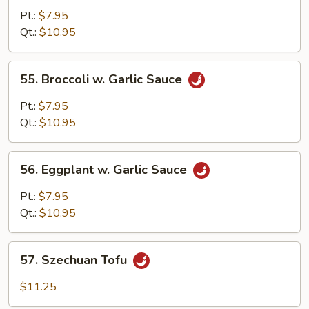
Broccoli
Pt.:
$7.95
&
Qt.:
$10.95
String
Beans
55.
55. Broccoli w. Garlic Sauce
Broccoli
w.
Pt.:
$7.95
Garlic
Qt.:
$10.95
Sauce
56.
56. Eggplant w. Garlic Sauce
Eggplant
w.
Pt.:
$7.95
Garlic
Qt.:
$10.95
Sauce
57.
57. Szechuan Tofu
Szechuan
Tofu
$11.25