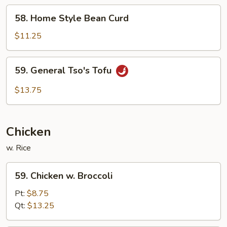
58.
58. Home Style Bean Curd
Home
Style
$11.25
Bean
Curd
59.
59. General Tso's Tofu
General
Tso's
$13.75
Tofu
Chicken
w. Rice
59.
59. Chicken w. Broccoli
Chicken
w.
Pt:
$8.75
Broccoli
Qt:
$13.25