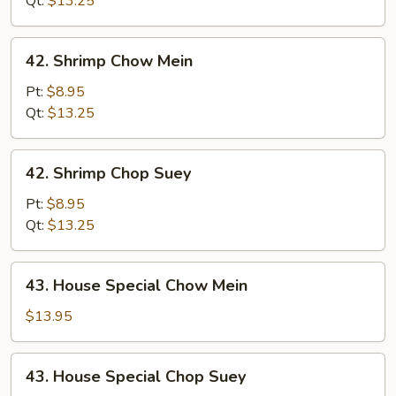
Qt:
$13.25
42.
42. Shrimp Chow Mein
Shrimp
Chow
Pt:
$8.95
Mein
Qt:
$13.25
42.
42. Shrimp Chop Suey
Shrimp
Chop
Pt:
$8.95
Suey
Qt:
$13.25
43.
43. House Special Chow Mein
House
Special
$13.95
Chow
Mein
43.
43. House Special Chop Suey
House