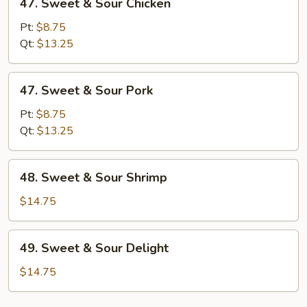
47. Sweet & Sour Chicken
Sweet
&
Pt:
$8.75
Sour
Qt:
$13.25
Chicken
47.
47. Sweet & Sour Pork
Sweet
&
Pt:
$8.75
Sour
Qt:
$13.25
Pork
48.
48. Sweet & Sour Shrimp
Sweet
&
$14.75
Sour
Shrimp
49.
49. Sweet & Sour Delight
Sweet
&
$14.75
Sour
Delight