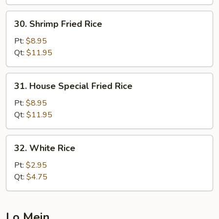
30.
30. Shrimp Fried Rice
Shrimp
Fried
Pt:
$8.95
Rice
Qt:
$11.95
31.
31. House Special Fried Rice
House
Special
Pt:
$8.95
Fried
Qt:
$11.95
Rice
32.
32. White Rice
White
Rice
Pt:
$2.95
Qt:
$4.75
Lo Mein