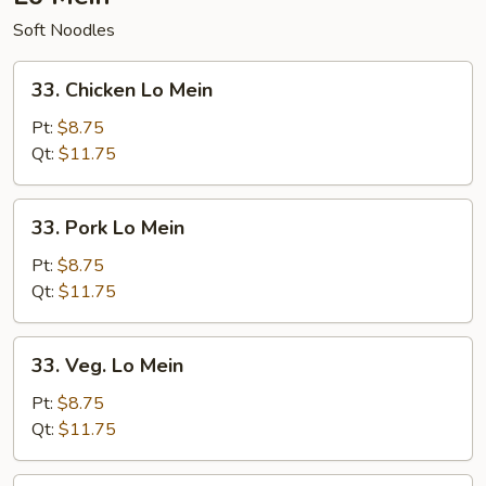
Soft Noodles
33.
33. Chicken Lo Mein
Chicken
Lo
Pt:
$8.75
Mein
Qt:
$11.75
33.
33. Pork Lo Mein
Pork
Lo
Pt:
$8.75
Mein
Qt:
$11.75
33.
33. Veg. Lo Mein
Veg.
Lo
Pt:
$8.75
Mein
Qt:
$11.75