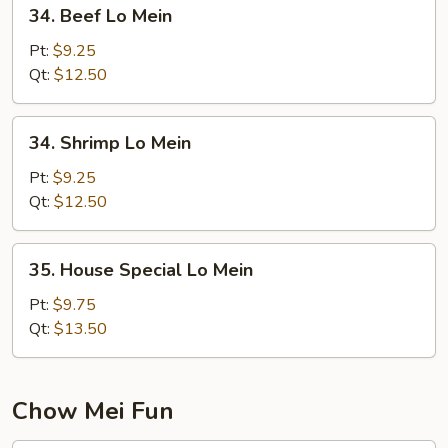
34.
34. Beef Lo Mein
Beef
Lo
Pt:
$9.25
Mein
Qt:
$12.50
34.
34. Shrimp Lo Mein
Shrimp
Lo
Pt:
$9.25
Mein
Qt:
$12.50
35.
35. House Special Lo Mein
House
Special
Pt:
$9.75
Lo
Qt:
$13.50
Mein
Chow Mei Fun