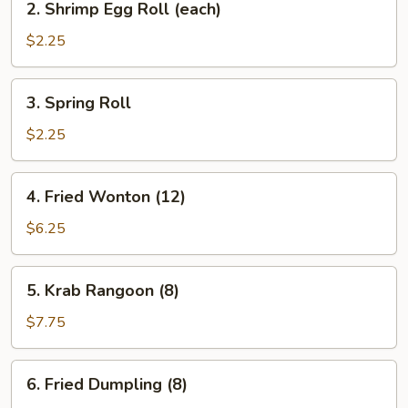
2. Shrimp Egg Roll (each)
Shrimp
Egg
$2.25
Roll
(each)
3.
3. Spring Roll
Spring
Roll
$2.25
4.
4. Fried Wonton (12)
Fried
Wonton
$6.25
(12)
5.
5. Krab Rangoon (8)
Krab
Rangoon
$7.75
(8)
6.
6. Fried Dumpling (8)
Fried