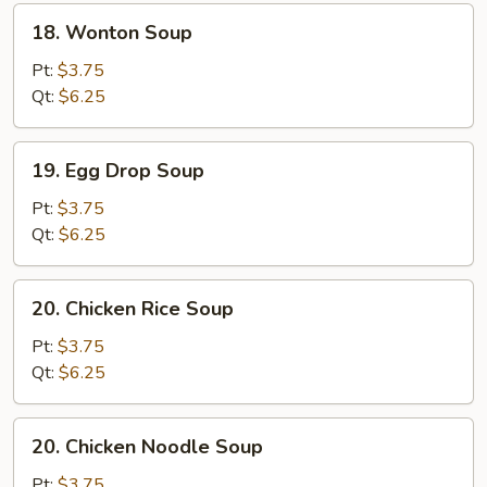
18.
18. Wonton Soup
Wonton
Soup
Pt:
$3.75
Qt:
$6.25
19.
19. Egg Drop Soup
Egg
Drop
Pt:
$3.75
Soup
Qt:
$6.25
20.
20. Chicken Rice Soup
Chicken
Rice
Pt:
$3.75
Soup
Qt:
$6.25
20.
20. Chicken Noodle Soup
Chicken
Noodle
Pt:
$3.75