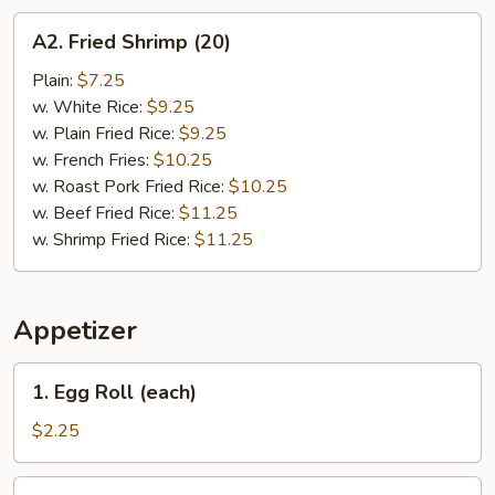
A2.
A2. Fried Shrimp (20)
Fried
Shrimp
Plain:
$7.25
(20)
w. White Rice:
$9.25
w. Plain Fried Rice:
$9.25
w. French Fries:
$10.25
w. Roast Pork Fried Rice:
$10.25
w. Beef Fried Rice:
$11.25
w. Shrimp Fried Rice:
$11.25
Appetizer
1.
1. Egg Roll (each)
Egg
Roll
$2.25
(each)
2.