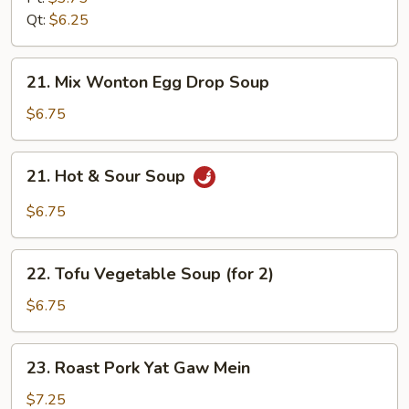
Soup
Qt:
$6.25
21.
21. Mix Wonton Egg Drop Soup
Mix
Wonton
$6.75
Egg
Drop
21.
21. Hot & Sour Soup
Soup
Hot
&
$6.75
Sour
Soup
22.
22. Tofu Vegetable Soup (for 2)
Tofu
Vegetable
$6.75
Soup
(for
23.
23. Roast Pork Yat Gaw Mein
2)
Roast
Pork
$7.25