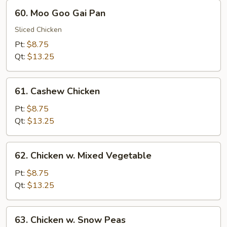
60.
60. Moo Goo Gai Pan
Moo
Goo
Sliced Chicken
Gai
Pt:
$8.75
Pan
Qt:
$13.25
61.
61. Cashew Chicken
Cashew
Chicken
Pt:
$8.75
Qt:
$13.25
62.
62. Chicken w. Mixed Vegetable
Chicken
w.
Pt:
$8.75
Mixed
Qt:
$13.25
Vegetable
63.
63. Chicken w. Snow Peas
Chicken