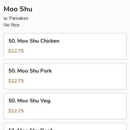
Moo Shu
w. Pancakes
No Rice
50.
50. Moo Shu Chicken
Moo
Shu
$12.75
Chicken
50.
50. Moo Shu Pork
Moo
Shu
$12.75
Pork
50.
50. Moo Shu Veg.
Moo
Shu
$12.75
Veg.
51.