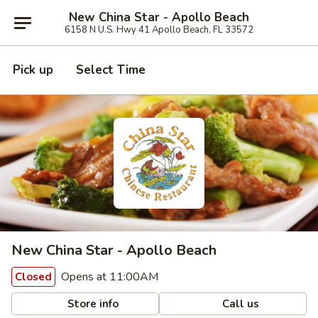
New China Star - Apollo Beach
6158 N U.S. Hwy 41 Apollo Beach, FL 33572
Pick up
Select Time
New China Star - Apollo Beach
Opens at 11:00AM
Closed
Store info
Call us