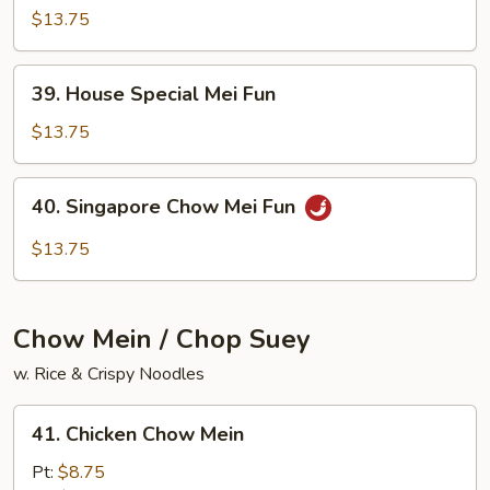
Chow
$13.75
Mei
Fun
39.
39. House Special Mei Fun
House
Special
$13.75
Mei
Fun
40.
40. Singapore Chow Mei Fun
Singapore
Chow
$13.75
Mei
Fun
Chow Mein / Chop Suey
w. Rice & Crispy Noodles
41.
41. Chicken Chow Mein
Chicken
Chow
Pt:
$8.75