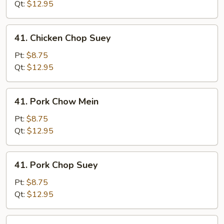
Mein
Qt:
$12.95
41.
41. Chicken Chop Suey
Chicken
Chop
Pt:
$8.75
Suey
Qt:
$12.95
41.
41. Pork Chow Mein
Pork
Chow
Pt:
$8.75
Mein
Qt:
$12.95
41.
41. Pork Chop Suey
Pork
Chop
Pt:
$8.75
Suey
Qt:
$12.95
41.