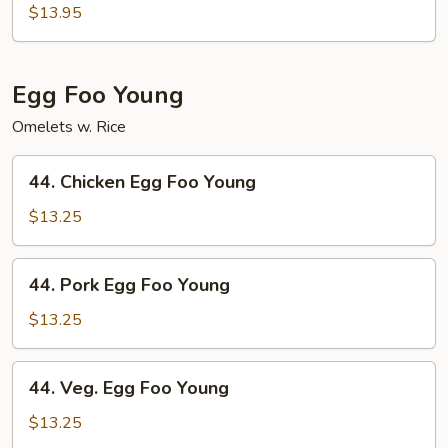
Special
$13.95
Chop
Suey
Egg Foo Young
Omelets w. Rice
44.
44. Chicken Egg Foo Young
Chicken
Egg
$13.25
Foo
Young
44.
44. Pork Egg Foo Young
Pork
Egg
$13.25
Foo
Young
44.
44. Veg. Egg Foo Young
Veg.
Egg
$13.25
Foo