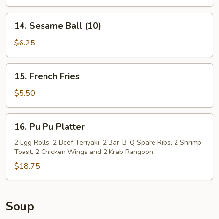
14.
14. Sesame Ball (10)
Sesame
Ball
$6.25
(10)
15.
15. French Fries
French
Fries
$5.50
16.
16. Pu Pu Platter
Pu
Pu
2 Egg Rolls, 2 Beef Teriyaki, 2 Bar-B-Q Spare Ribs, 2 Shrimp
Toast, 2 Chicken Wings and 2 Krab Rangoon
Platter
$18.75
Soup