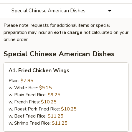
Special Chinese American Dishes
Please note: requests for additional items or special
preparation may incur an
extra charge
not calculated on your
online order.
Special Chinese American Dishes
A1.
A1. Fried Chicken Wings
Fried
Chicken
Plain:
$7.95
Wings
w. White Rice:
$9.25
w. Plain Fried Rice:
$9.25
w. French Fries:
$10.25
w. Roast Pork Fried Rice:
$10.25
w. Beef Fried Rice:
$11.25
w. Shrimp Fried Rice:
$11.25