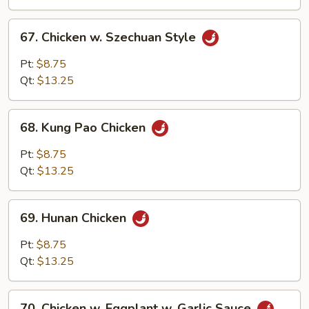
Sauce
67.
67. Chicken w. Szechuan Style
Chicken
w.
Pt:
$8.75
Szechuan
Qt:
$13.25
Style
68.
68. Kung Pao Chicken
Kung
Pao
Pt:
$8.75
Chicken
Qt:
$13.25
69.
69. Hunan Chicken
Hunan
Chicken
Pt:
$8.75
Qt:
$13.25
70.
70. Chicken w. Eggplant w. Garlic Sauce