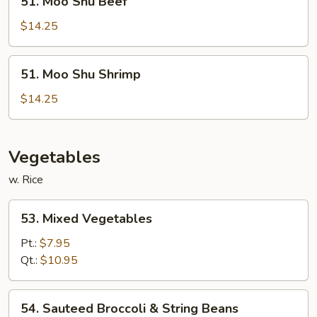
51. Moo Shu Beef
Moo
Shu
$14.25
Beef
51.
51. Moo Shu Shrimp
Moo
Shu
$14.25
Shrimp
Vegetables
w. Rice
53.
53. Mixed Vegetables
Mixed
Vegetables
Pt.:
$7.95
Qt.:
$10.95
54.
54. Sauteed Broccoli & String Beans
Sauteed