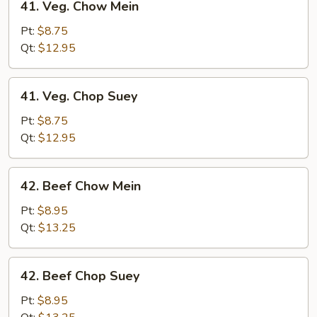
41. Veg. Chow Mein
Veg.
Chow
Pt:
$8.75
Mein
Qt:
$12.95
41.
41. Veg. Chop Suey
Veg.
Chop
Pt:
$8.75
Suey
Qt:
$12.95
42.
42. Beef Chow Mein
Beef
Chow
Pt:
$8.95
Mein
Qt:
$13.25
42.
42. Beef Chop Suey
Beef
Chop
Pt:
$8.95
Suey