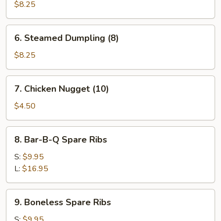
Dumpling
$8.25
(8)
6.
6. Steamed Dumpling (8)
Steamed
Dumpling
$8.25
(8)
7.
7. Chicken Nugget (10)
Chicken
Nugget
$4.50
(10)
8.
8. Bar-B-Q Spare Ribs
Bar-
B-
S:
$9.95
Q
L:
$16.95
Spare
Ribs
9.
9. Boneless Spare Ribs
Boneless
Spare
S:
$9.95