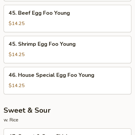
Young
45.
45. Beef Egg Foo Young
Beef
Egg
$14.25
Foo
Young
45.
45. Shrimp Egg Foo Young
Shrimp
Egg
$14.25
Foo
Young
46.
46. House Special Egg Foo Young
House
Special
$14.25
Egg
Foo
Young
Sweet & Sour
w. Rice
47.