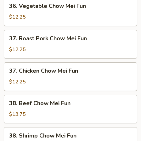
36.
36. Vegetable Chow Mei Fun
Vegetable
Chow
$12.25
Mei
Fun
37.
37. Roast Pork Chow Mei Fun
Roast
Pork
$12.25
Chow
Mei
37.
37. Chicken Chow Mei Fun
Fun
Chicken
Chow
$12.25
Mei
Fun
38.
38. Beef Chow Mei Fun
Beef
Chow
$13.75
Mei
Fun
38.
38. Shrimp Chow Mei Fun
Shrimp