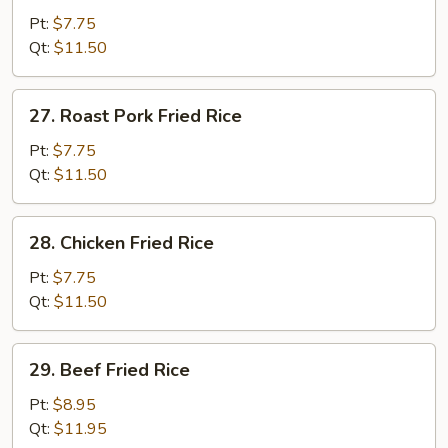
Fried
Pt:
$7.75
Rice
Qt:
$11.50
27.
27. Roast Pork Fried Rice
Roast
Pork
Pt:
$7.75
Fried
Qt:
$11.50
Rice
28.
28. Chicken Fried Rice
Chicken
Fried
Pt:
$7.75
Rice
Qt:
$11.50
29.
29. Beef Fried Rice
Beef
Fried
Pt:
$8.95
Rice
Qt:
$11.95