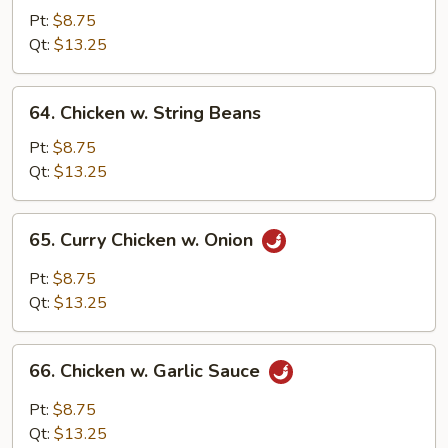
w.
Pt:
$8.75
Snow
Qt:
$13.25
Peas
64.
64. Chicken w. String Beans
Chicken
w.
Pt:
$8.75
String
Qt:
$13.25
Beans
65.
65. Curry Chicken w. Onion
Curry
Chicken
Pt:
$8.75
w.
Qt:
$13.25
Onion
66.
66. Chicken w. Garlic Sauce
Chicken
w.
Pt:
$8.75
Garlic
Qt:
$13.25