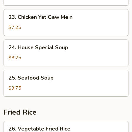
Yat
Gaw
23.
23. Chicken Yat Gaw Mein
Mein
Chicken
Yat
$7.25
Gaw
Mein
24.
24. House Special Soup
House
Special
$8.25
Soup
25.
25. Seafood Soup
Seafood
Soup
$9.75
Fried Rice
26.
26. Vegetable Fried Rice
Vegetable