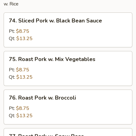
w. Rice
74.
74. Sliced Pork w. Black Bean Sauce
Sliced
Pork
Pt:
$8.75
w.
Qt:
$13.25
Black
Bean
75.
75. Roast Pork w. Mix Vegetables
Sauce
Roast
Pork
Pt:
$8.75
w.
Qt:
$13.25
Mix
Vegetables
76.
76. Roast Pork w. Broccoli
Roast
Pork
Pt:
$8.75
w.
Qt:
$13.25
Broccoli
77.