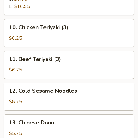
Ribs
L:
$16.95
10.
10. Chicken Teriyaki (3)
Chicken
Teriyaki
$6.25
(3)
11.
11. Beef Teriyaki (3)
Beef
Teriyaki
$6.75
(3)
12.
12. Cold Sesame Noodles
Cold
Sesame
$8.75
Noodles
13.
13. Chinese Donut
Chinese
Donut
$5.75