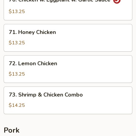
Chicken
w.
$13.25
Eggplant
w.
71.
Garlic
71. Honey Chicken
Honey
Sauce
Chicken
$13.25
72.
72. Lemon Chicken
Lemon
Chicken
$13.25
73.
73. Shrimp & Chicken Combo
Shrimp
&
$14.25
Chicken
Combo
Pork