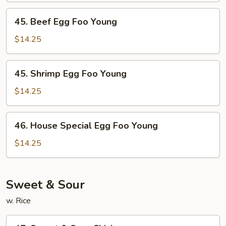
Young
45.
45. Beef Egg Foo Young
Beef
Egg
$14.25
Foo
Young
45.
45. Shrimp Egg Foo Young
Shrimp
Egg
$14.25
Foo
Young
46.
46. House Special Egg Foo Young
House
Special
$14.25
Egg
Foo
Young
Sweet & Sour
w. Rice
47.