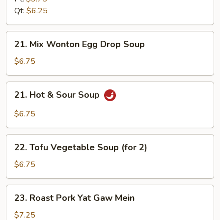
Soup
Qt:
$6.25
21.
21. Mix Wonton Egg Drop Soup
Mix
Wonton
$6.75
Egg
Drop
21.
21. Hot & Sour Soup
Soup
Hot
&
$6.75
Sour
Soup
22.
22. Tofu Vegetable Soup (for 2)
Tofu
Vegetable
$6.75
Soup
(for
23.
23. Roast Pork Yat Gaw Mein
2)
Roast
Pork
$7.25