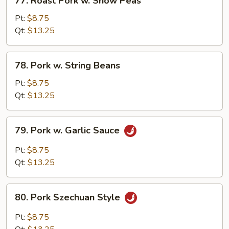
77. Roast Pork w. Snow Peas
Roast
Pork
Pt:
$8.75
w.
Qt:
$13.25
Snow
Peas
78.
78. Pork w. String Beans
Pork
w.
Pt:
$8.75
String
Qt:
$13.25
Beans
79.
79. Pork w. Garlic Sauce
Pork
w.
Pt:
$8.75
Garlic
Qt:
$13.25
Sauce
80.
80. Pork Szechuan Style
Pork
Szechuan
Pt:
$8.75
Style