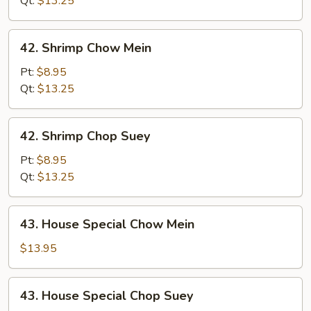
Qt:
$13.25
42.
42. Shrimp Chow Mein
Shrimp
Chow
Pt:
$8.95
Mein
Qt:
$13.25
42.
42. Shrimp Chop Suey
Shrimp
Chop
Pt:
$8.95
Suey
Qt:
$13.25
43.
43. House Special Chow Mein
House
Special
$13.95
Chow
Mein
43.
43. House Special Chop Suey
House