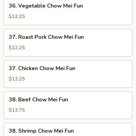
36.
36. Vegetable Chow Mei Fun
Vegetable
Chow
$12.25
Mei
Fun
37.
37. Roast Pork Chow Mei Fun
Roast
Pork
$12.25
Chow
Mei
37.
37. Chicken Chow Mei Fun
Fun
Chicken
Chow
$12.25
Mei
Fun
38.
38. Beef Chow Mei Fun
Beef
Chow
$13.75
Mei
Fun
38.
38. Shrimp Chow Mei Fun
Shrimp