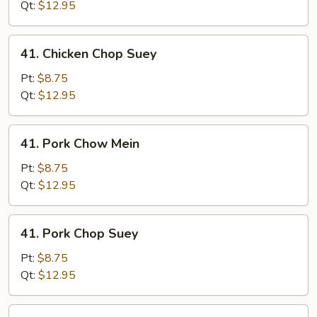
Mein
Qt:
$12.95
41.
41. Chicken Chop Suey
Chicken
Chop
Pt:
$8.75
Suey
Qt:
$12.95
41.
41. Pork Chow Mein
Pork
Chow
Pt:
$8.75
Mein
Qt:
$12.95
41.
41. Pork Chop Suey
Pork
Chop
Pt:
$8.75
Suey
Qt:
$12.95
41.