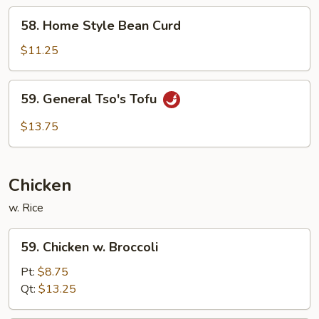
58.
58. Home Style Bean Curd
Home
Style
$11.25
Bean
Curd
59.
59. General Tso's Tofu
General
Tso's
$13.75
Tofu
Chicken
w. Rice
59.
59. Chicken w. Broccoli
Chicken
w.
Pt:
$8.75
Broccoli
Qt:
$13.25