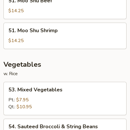
51. Moo Shu Beef
Moo
Shu
$14.25
Beef
51.
51. Moo Shu Shrimp
Moo
Shu
$14.25
Shrimp
Vegetables
w. Rice
53.
53. Mixed Vegetables
Mixed
Vegetables
Pt.:
$7.95
Qt.:
$10.95
54.
54. Sauteed Broccoli & String Beans
Sauteed