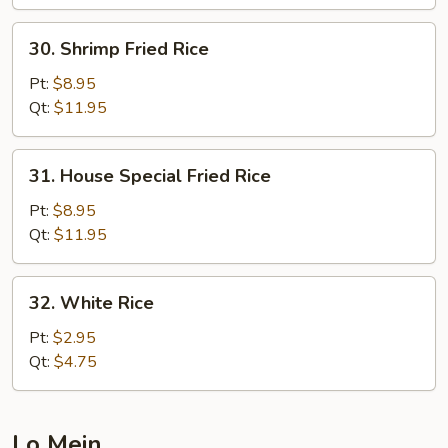
30.
30. Shrimp Fried Rice
Shrimp
Fried
Pt:
$8.95
Rice
Qt:
$11.95
31.
31. House Special Fried Rice
House
Special
Pt:
$8.95
Fried
Qt:
$11.95
Rice
32.
32. White Rice
White
Rice
Pt:
$2.95
Qt:
$4.75
Lo Mein