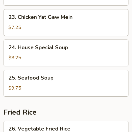
Yat
Gaw
23.
23. Chicken Yat Gaw Mein
Mein
Chicken
Yat
$7.25
Gaw
Mein
24.
24. House Special Soup
House
Special
$8.25
Soup
25.
25. Seafood Soup
Seafood
Soup
$9.75
Fried Rice
26.
26. Vegetable Fried Rice
Vegetable