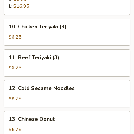
Ribs
L:
$16.95
10.
10. Chicken Teriyaki (3)
Chicken
Teriyaki
$6.25
(3)
11.
11. Beef Teriyaki (3)
Beef
Teriyaki
$6.75
(3)
12.
12. Cold Sesame Noodles
Cold
Sesame
$8.75
Noodles
13.
13. Chinese Donut
Chinese
Donut
$5.75