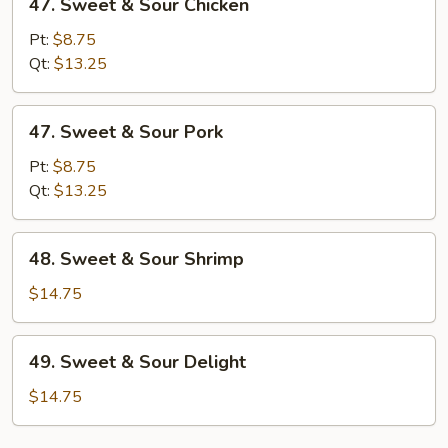
47. Sweet & Sour Chicken
Sweet
&
Pt:
$8.75
Sour
Qt:
$13.25
Chicken
47.
47. Sweet & Sour Pork
Sweet
&
Pt:
$8.75
Sour
Qt:
$13.25
Pork
48.
48. Sweet & Sour Shrimp
Sweet
&
$14.75
Sour
Shrimp
49.
49. Sweet & Sour Delight
Sweet
&
$14.75
Sour
Delight