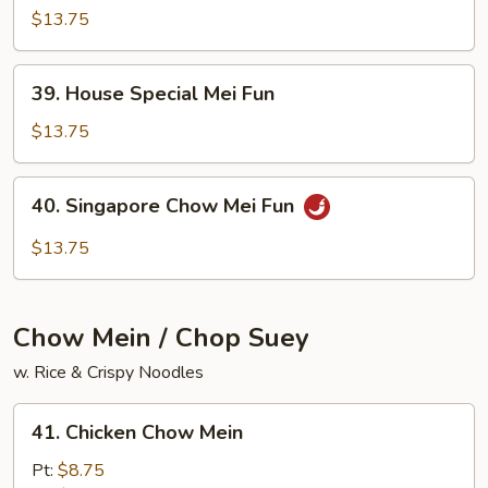
Chow
$13.75
Mei
Fun
39.
39. House Special Mei Fun
House
Special
$13.75
Mei
Fun
40.
40. Singapore Chow Mei Fun
Singapore
Chow
$13.75
Mei
Fun
Chow Mein / Chop Suey
w. Rice & Crispy Noodles
41.
41. Chicken Chow Mein
Chicken
Chow
Pt:
$8.75