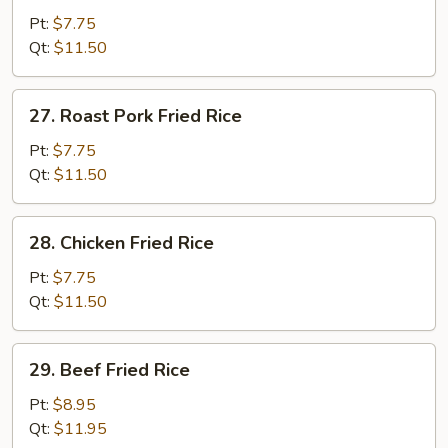
Fried
Pt:
$7.75
Rice
Qt:
$11.50
27.
27. Roast Pork Fried Rice
Roast
Pork
Pt:
$7.75
Fried
Qt:
$11.50
Rice
28.
28. Chicken Fried Rice
Chicken
Fried
Pt:
$7.75
Rice
Qt:
$11.50
29.
29. Beef Fried Rice
Beef
Fried
Pt:
$8.95
Rice
Qt:
$11.95