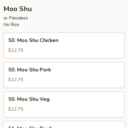
Moo Shu
w. Pancakes
No Rice
50.
50. Moo Shu Chicken
Moo
Shu
$12.75
Chicken
50.
50. Moo Shu Pork
Moo
Shu
$12.75
Pork
50.
50. Moo Shu Veg.
Moo
Shu
$12.75
Veg.
51.