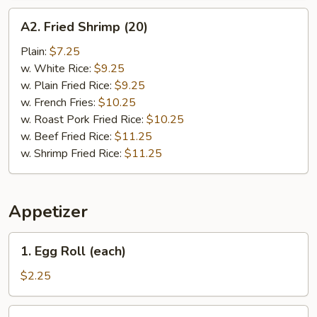
A2.
A2. Fried Shrimp (20)
Fried
Shrimp
Plain:
$7.25
(20)
w. White Rice:
$9.25
w. Plain Fried Rice:
$9.25
w. French Fries:
$10.25
w. Roast Pork Fried Rice:
$10.25
w. Beef Fried Rice:
$11.25
w. Shrimp Fried Rice:
$11.25
Appetizer
1.
1. Egg Roll (each)
Egg
Roll
$2.25
(each)
2.