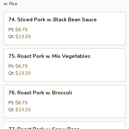
w. Rice
74.
74. Sliced Pork w. Black Bean Sauce
Sliced
Pork
Pt:
$8.75
w.
Qt:
$13.25
Black
Bean
75.
75. Roast Pork w. Mix Vegetables
Sauce
Roast
Pork
Pt:
$8.75
w.
Qt:
$13.25
Mix
Vegetables
76.
76. Roast Pork w. Broccoli
Roast
Pork
Pt:
$8.75
w.
Qt:
$13.25
Broccoli
77.