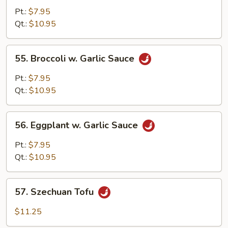
Broccoli
Pt.:
$7.95
&
Qt.:
$10.95
String
Beans
55.
55. Broccoli w. Garlic Sauce
Broccoli
w.
Pt.:
$7.95
Garlic
Qt.:
$10.95
Sauce
56.
56. Eggplant w. Garlic Sauce
Eggplant
w.
Pt.:
$7.95
Garlic
Qt.:
$10.95
Sauce
57.
57. Szechuan Tofu
Szechuan
Tofu
$11.25