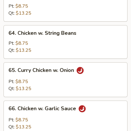
w.
Pt:
$8.75
Snow
Qt:
$13.25
Peas
64.
64. Chicken w. String Beans
Chicken
w.
Pt:
$8.75
String
Qt:
$13.25
Beans
65.
65. Curry Chicken w. Onion
Curry
Chicken
Pt:
$8.75
w.
Qt:
$13.25
Onion
66.
66. Chicken w. Garlic Sauce
Chicken
w.
Pt:
$8.75
Garlic
Qt:
$13.25