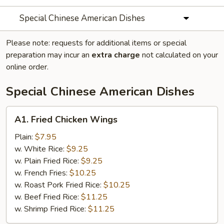
Special Chinese American Dishes
Please note: requests for additional items or special
preparation may incur an
extra charge
not calculated on your
online order.
Special Chinese American Dishes
A1.
A1. Fried Chicken Wings
Fried
Chicken
Plain:
$7.95
Wings
w. White Rice:
$9.25
w. Plain Fried Rice:
$9.25
w. French Fries:
$10.25
w. Roast Pork Fried Rice:
$10.25
w. Beef Fried Rice:
$11.25
w. Shrimp Fried Rice:
$11.25