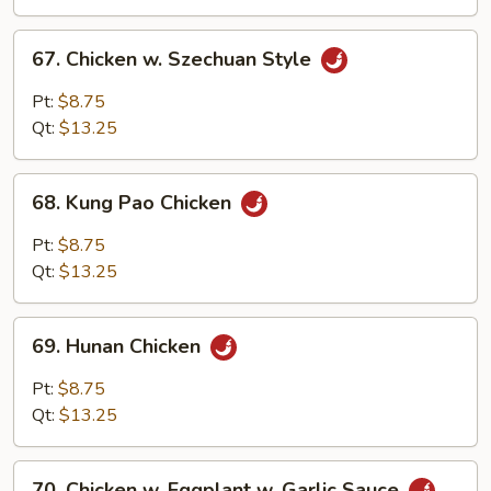
Sauce
67.
67. Chicken w. Szechuan Style
Chicken
w.
Pt:
$8.75
Szechuan
Qt:
$13.25
Style
68.
68. Kung Pao Chicken
Kung
Pao
Pt:
$8.75
Chicken
Qt:
$13.25
69.
69. Hunan Chicken
Hunan
Chicken
Pt:
$8.75
Qt:
$13.25
70.
70. Chicken w. Eggplant w. Garlic Sauce