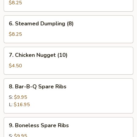
Dumpling
$8.25
(8)
6.
6. Steamed Dumpling (8)
Steamed
Dumpling
$8.25
(8)
7.
7. Chicken Nugget (10)
Chicken
Nugget
$4.50
(10)
8.
8. Bar-B-Q Spare Ribs
Bar-
B-
S:
$9.95
Q
L:
$16.95
Spare
Ribs
9.
9. Boneless Spare Ribs
Boneless
Spare
S:
$9.95