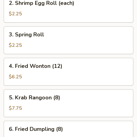
2. Shrimp Egg Roll (each)
Shrimp
Egg
$2.25
Roll
(each)
3.
3. Spring Roll
Spring
Roll
$2.25
4.
4. Fried Wonton (12)
Fried
Wonton
$6.25
(12)
5.
5. Krab Rangoon (8)
Krab
Rangoon
$7.75
(8)
6.
6. Fried Dumpling (8)
Fried