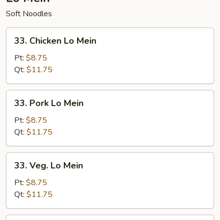
Soft Noodles
33.
33. Chicken Lo Mein
Chicken
Lo
Pt:
$8.75
Mein
Qt:
$11.75
33.
33. Pork Lo Mein
Pork
Lo
Pt:
$8.75
Mein
Qt:
$11.75
33.
33. Veg. Lo Mein
Veg.
Lo
Pt:
$8.75
Mein
Qt:
$11.75