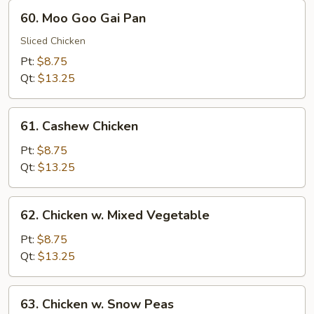
60.
60. Moo Goo Gai Pan
Moo
Goo
Sliced Chicken
Gai
Pt:
$8.75
Pan
Qt:
$13.25
61.
61. Cashew Chicken
Cashew
Chicken
Pt:
$8.75
Qt:
$13.25
62.
62. Chicken w. Mixed Vegetable
Chicken
w.
Pt:
$8.75
Mixed
Qt:
$13.25
Vegetable
63.
63. Chicken w. Snow Peas
Chicken