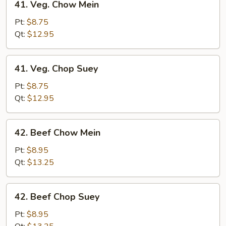
41. Veg. Chow Mein
Veg.
Chow
Pt:
$8.75
Mein
Qt:
$12.95
41.
41. Veg. Chop Suey
Veg.
Chop
Pt:
$8.75
Suey
Qt:
$12.95
42.
42. Beef Chow Mein
Beef
Chow
Pt:
$8.95
Mein
Qt:
$13.25
42.
42. Beef Chop Suey
Beef
Chop
Pt:
$8.95
Suey