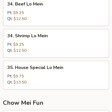
34.
34. Beef Lo Mein
Beef
Lo
Pt:
$9.25
Mein
Qt:
$12.50
34.
34. Shrimp Lo Mein
Shrimp
Lo
Pt:
$9.25
Mein
Qt:
$12.50
35.
35. House Special Lo Mein
House
Special
Pt:
$9.75
Lo
Qt:
$13.50
Mein
Chow Mei Fun