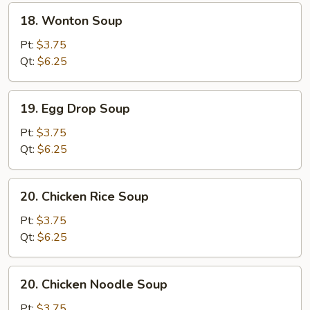
18.
18. Wonton Soup
Wonton
Soup
Pt:
$3.75
Qt:
$6.25
19.
19. Egg Drop Soup
Egg
Drop
Pt:
$3.75
Soup
Qt:
$6.25
20.
20. Chicken Rice Soup
Chicken
Rice
Pt:
$3.75
Soup
Qt:
$6.25
20.
20. Chicken Noodle Soup
Chicken
Noodle
Pt:
$3.75