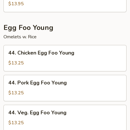
Special
$13.95
Chop
Suey
Egg Foo Young
Omelets w. Rice
44.
44. Chicken Egg Foo Young
Chicken
Egg
$13.25
Foo
Young
44.
44. Pork Egg Foo Young
Pork
Egg
$13.25
Foo
Young
44.
44. Veg. Egg Foo Young
Veg.
Egg
$13.25
Foo