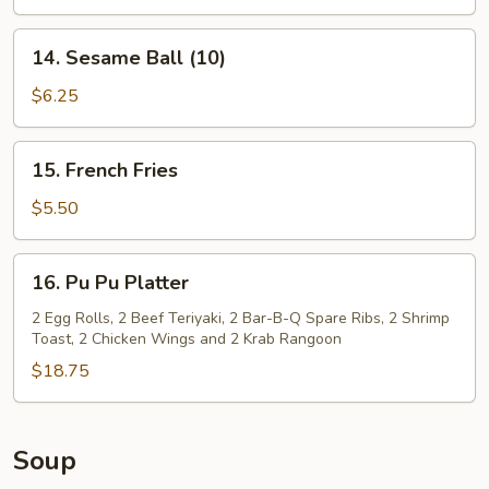
14.
14. Sesame Ball (10)
Sesame
Ball
$6.25
(10)
15.
15. French Fries
French
Fries
$5.50
16.
16. Pu Pu Platter
Pu
Pu
2 Egg Rolls, 2 Beef Teriyaki, 2 Bar-B-Q Spare Ribs, 2 Shrimp
Toast, 2 Chicken Wings and 2 Krab Rangoon
Platter
$18.75
Soup