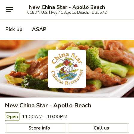
New China Star - Apollo Beach
6158 N U.S. Hwy 41 Apollo Beach, FL 33572
Pick up
ASAP
New China Star - Apollo Beach
11:00AM - 10:00PM
Open
Store info
Call us