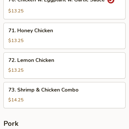
Chicken
w.
$13.25
Eggplant
w.
71.
Garlic
71. Honey Chicken
Honey
Sauce
Chicken
$13.25
72.
72. Lemon Chicken
Lemon
Chicken
$13.25
73.
73. Shrimp & Chicken Combo
Shrimp
&
$14.25
Chicken
Combo
Pork