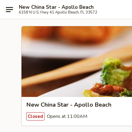
New China Star - Apollo Beach
6158 N U.S. Hwy 41 Apollo Beach, FL 33572
New China Star - Apollo Beach
Opens at 11:00AM
Closed