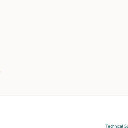
Technical S