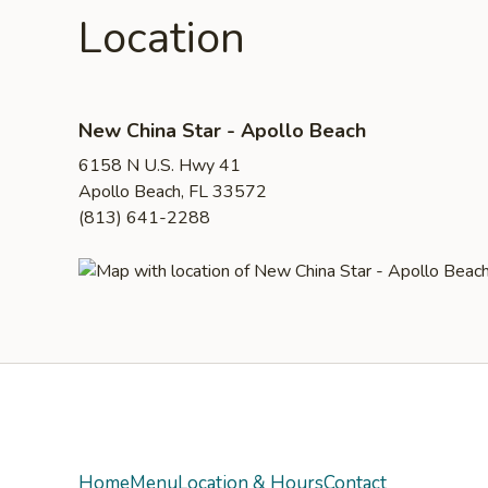
Location
New China Star - Apollo Beach
6158 N U.S. Hwy 41
Apollo Beach, FL 33572
(813) 641-2288
Yelp
Home
Menu
Location & Hours
Contact