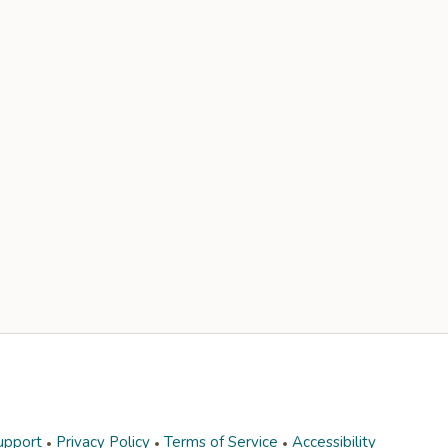
upport
Privacy Policy
Terms of Service
Accessibility