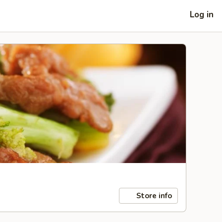
Log in
Store info